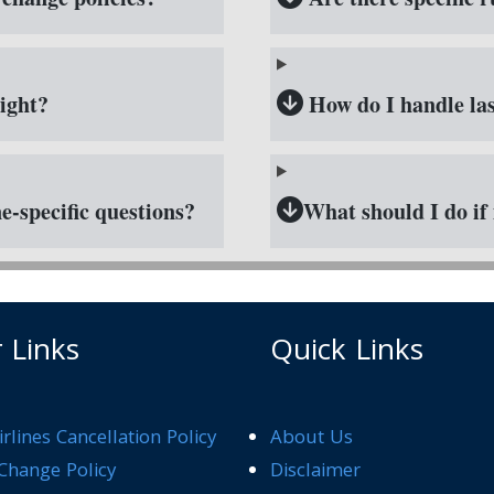
ight?
How do I handle las
e-specific questions?
What should I do if 
 Links
Quick Links
rlines Cancellation Policy
About Us
Change Policy
Disclaimer