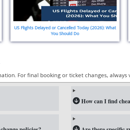
US Flights Delayed or Cancelled Today (2026): What
You Should Do
)
ion. For final booking or ticket changes, always vis
How can I find cheap
 change policies?
Are there specific ru