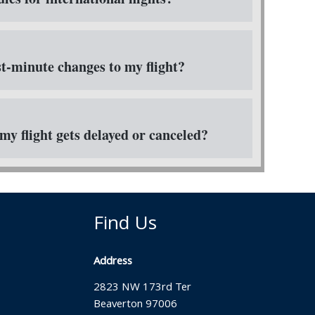
t-minute changes to my flight?
my flight gets delayed or canceled?
Find Us
Address
2823 NW 173rd Ter
Beaverton 97006