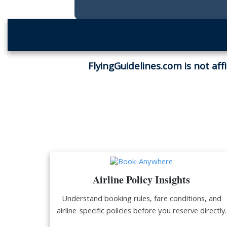
FlyingGuidelines.com is not aff
Airline Policy Insights
Understand booking rules, fare conditions, and
airline-specific policies before you reserve directly.