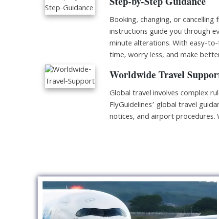
Step-by-Step Guidance
Booking, changing, or cancelling f
instructions guide you through ev
minute alterations. With easy-to-
time, worry less, and make better
Worldwide Travel Suppor
Global travel involves complex ru
FlyGuidelines’ global travel guidan
notices, and airport procedures.