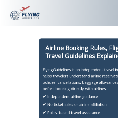
Skip
to
content
Airline Booking Rules, Fl
Travel Guidelines Explai
FlyingGuidelines is an independent travel 
helps travelers understand airline reservati
policies, cancellations, baggage allowance
before booking directly with airlines.
✔ Independent airline guidance
✔ No ticket sales or airline affiliation
✔ Policy-based travel assistance