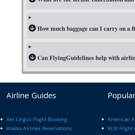
How much baggage can I carry on a fl
Can FlyingGuidelines help with airlin
Airline Guides
Popular
Aer Lingus Flight Booking
American Ai
Alaska Airlines Reservations
KLM Flight 