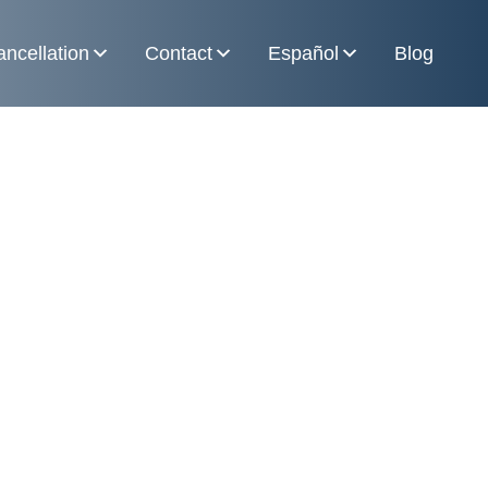
ncellation
Contact
Español
Blog