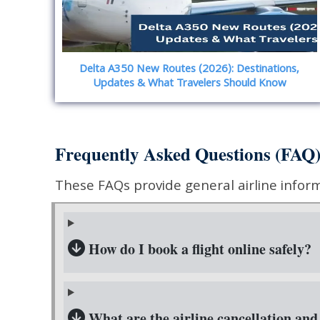
Delta A350 New Routes (2026): Destinations,
Updates & What Travelers Should Know
Frequently Asked Questions (FAQ
These FAQs provide general airline informat
How do I book a flight online safely?
What are the airline cancellation and