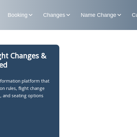
Booking
Changes
Name Change
Ca
ight Changes &
ned
information platform that
on rules, flight change
s, and seating options