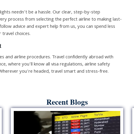
lights needn’t be a hassle. Our clear, step-by-step
ery process from selecting the perfect airline to making last-
follow advice and expert help from us, you can spend less
 travel choices.
t
les and airline procedures. Travel confidently abroad with
ce, where you’ll know all visa regulations, airline safety
 Wherever you’re headed, travel smart and stress-free.
Recent Blogs