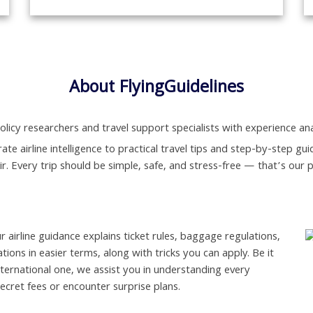
About FlyingGuidelines
olicy researchers and travel support specialists with experience anal
ate airline intelligence to practical travel tips and step-by-step 
air. Every trip should be simple, safe, and stress-free — that’s our 
ur airline guidance explains ticket rules, baggage regulations,
ations in easier terms, along with tricks you can apply. Be it
nternational one, we assist you in understanding every
secret fees or encounter surprise plans.