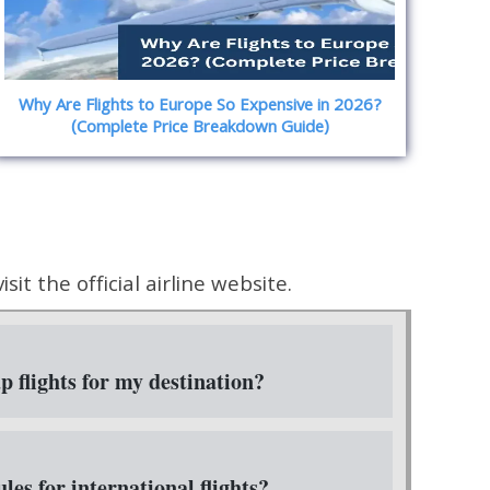
Why Are Flights to Europe So Expensive in 2026?
(Complete Price Breakdown Guide)
it the official airline website.
 flights for my destination?
les for international flights?