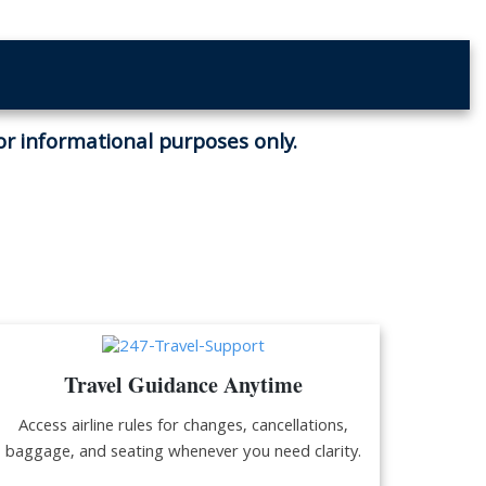
for informational purposes only.
Travel Guidance Anytime
Access airline rules for changes, cancellations,
baggage, and seating whenever you need clarity.