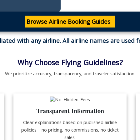
Browse Airline Booking Guides
iliated with any airline. All airline names are used 
Why Choose Flying Guidelines?
We prioritize accuracy, transparency, and traveler satisfaction.
Transparent Information
Clear explanations based on published airline
policies—no pricing, no commissions, no ticket
sales.