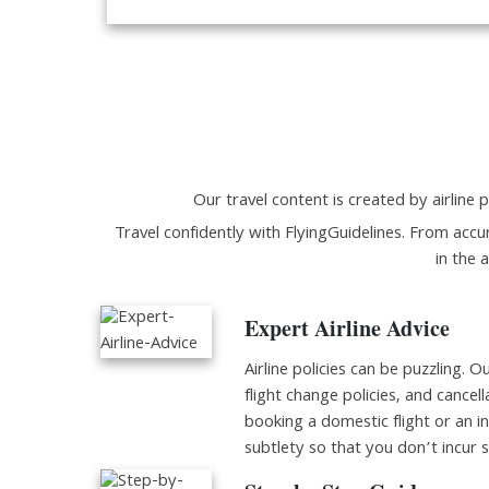
Our travel content is created by airline p
Travel confidently with FlyingGuidelines. From accur
in the 
Expert Airline Advice
Airline policies can be puzzling. O
flight change policies, and cancell
booking a domestic flight or an i
subtlety so that you don’t incur 