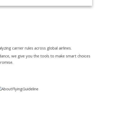
yzing carrier rules across global airlines.
guidance, we give you the tools to make smart choices
promise.