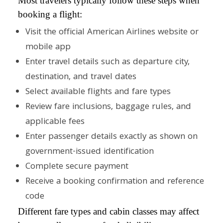
Most travelers typically follow these steps when
booking a flight:
Visit the official American Airlines website or
mobile app
Enter travel details such as departure city,
destination, and travel dates
Select available flights and fare types
Review fare inclusions, baggage rules, and
applicable fees
Enter passenger details exactly as shown on
government-issued identification
Complete secure payment
Receive a booking confirmation and reference
code
Different fare types and cabin classes may affect