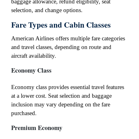
baggage allowance, refund eligibility, seat
selection, and change options.
Fare Types and Cabin Classes
American Airlines offers multiple fare categories
and travel classes, depending on route and
aircraft availability.
Economy Class
Economy class provides essential travel features
at a lower cost. Seat selection and baggage
inclusion may vary depending on the fare
purchased.
Premium Economy