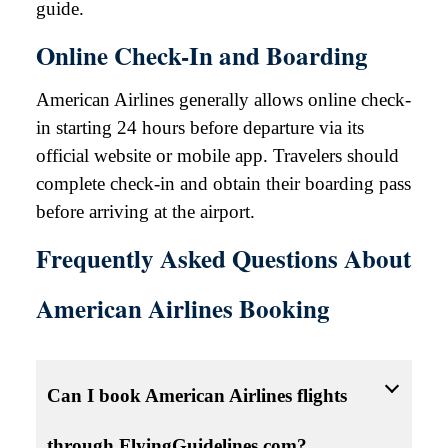
guide.
Online Check-In and Boarding
American Airlines generally allows online check-
in starting 24 hours before departure via its
official website or mobile app. Travelers should
complete check-in and obtain their boarding pass
before arriving at the airport.
Frequently Asked Questions About
American Airlines Booking
Can I book American Airlines flights
through FlyingGuidelines.com?