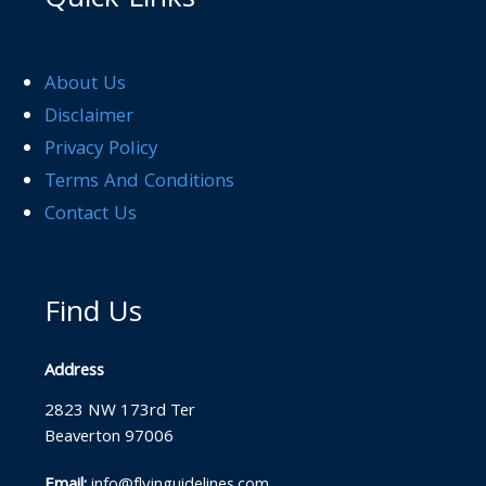
Quick Links
About Us
Disclaimer
Privacy Policy
Terms And Conditions
Contact Us
Find Us
Address
2823 NW 173rd Ter
Beaverton 97006
Email:
info@flyinguidelines.com