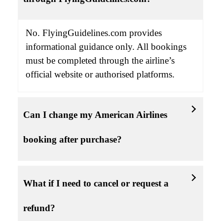
No. FlyingGuidelines.com provides
informational guidance only. All bookings
must be completed through the airline’s
official website or authorised platforms.
Can I change my American Airlines
booking after purchase?
What if I need to cancel or request a
refund?