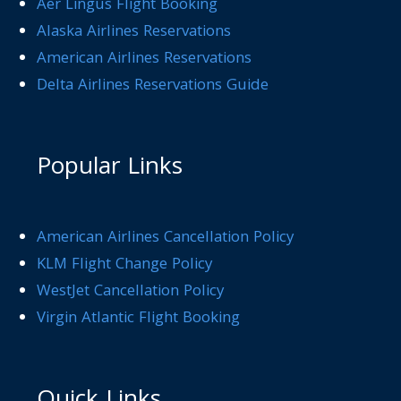
Aer Lingus Flight Booking
Alaska Airlines Reservations
American Airlines Reservations
Delta Airlines Reservations Guide
Popular Links
American Airlines Cancellation Policy
KLM Flight Change Policy
WestJet Cancellation Policy
Virgin Atlantic Flight Booking