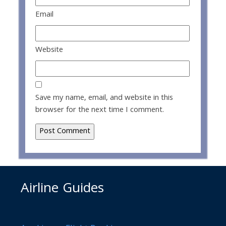
Email
Website
Save my name, email, and website in this
browser for the next time I comment.
Airline Guides