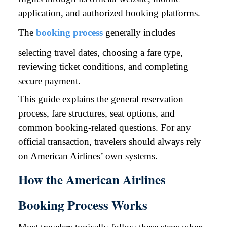
application, and authorized booking platforms.
The
booking process
generally includes
selecting travel dates, choosing a fare type,
reviewing ticket conditions, and completing
secure payment.
This guide explains the general reservation
process, fare structures, seat options, and
common booking-related questions. For any
official transaction, travelers should always rely
on American Airlines’ own systems.
How the American Airlines
Booking Process Works