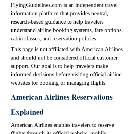
FlyingGuidelines.com is an independent travel
information platform that provides neutral,
research-based guidance to help travelers
understand airline booking systems, fare options,
cabin classes, and reservation policies.
This page is not affiliated with American Airlines
and should not be considered official customer
support. Our goal is to help travelers make
informed decisions before visiting official airline
websites for booking or managing flights.
American Airlines Reservations
Explained
American Airlines enables travelers to reserve
flights through its official website, mobile