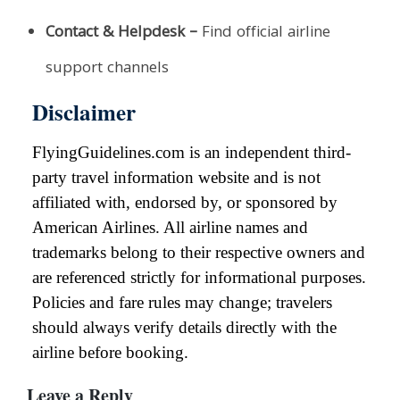
Contact & Helpdesk –
Find official airline
support channels
Disclaimer
FlyingGuidelines.com is an independent third-
party travel information website and is not
affiliated with, endorsed by, or sponsored by
American Airlines. All airline names and
trademarks belong to their respective owners and
are referenced strictly for informational purposes.
Policies and fare rules may change; travelers
should always verify details directly with the
airline before booking.
Leave a Reply