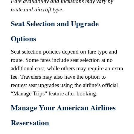
Fare availability and inclusions may vary by
route and aircraft type.
Seat Selection and Upgrade
Options
Seat selection policies depend on fare type and
route. Some fares include seat selection at no
additional cost, while others may require an extra
fee. Travelers may also have the option to
request seat upgrades using the airline’s official
“Manage Trips” feature after booking.
Manage Your American Airlines
Reservation