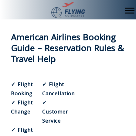
Skip
to
content
American Airlines Booking
Guide – Reservation Rules &
Travel Help
✓ Flight
✓ Flight
Booking
Cancellation
✓ Flight
✓
Change
Customer
Service
✓ Flight