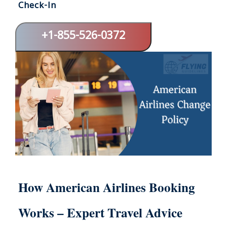
Check-In
+1-855-526-0372
How American Airlines Booking
Works – Expert Travel Advice