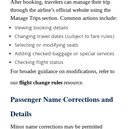
After booking, travelers can manage their trip
through the airline’s official website using the
Manage Trips section. Common actions include:
Viewing booking details
Changing travel dates (subject to fare rules)
Selecting or modifying seats
Adding checked baggage or special services
Checking flight status
For broader guidance on modifications, refer to
our
flight change rules
resource.
Passenger Name Corrections and
Details
Minor name corrections may be permitted