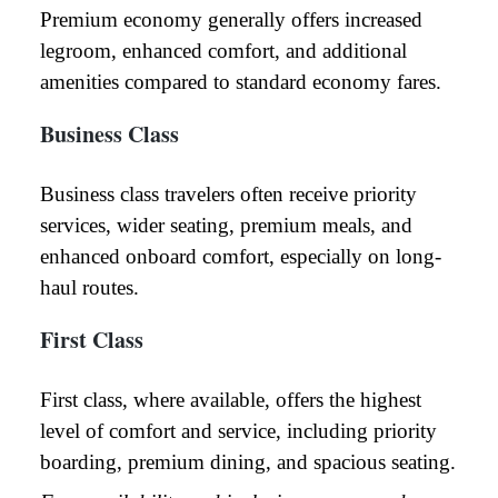
Premium economy generally offers increased
legroom, enhanced comfort, and additional
amenities compared to standard economy fares.
Business Class
Business class travelers often receive priority
services, wider seating, premium meals, and
enhanced onboard comfort, especially on long-
haul routes.
First Class
First class, where available, offers the highest
level of comfort and service, including priority
boarding, premium dining, and spacious seating.