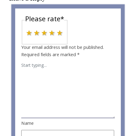
Please rate
*
1 star
2 stars
3 stars
4 stars
5 stars
Your email address will not be published.
Required fields are marked
*
Name