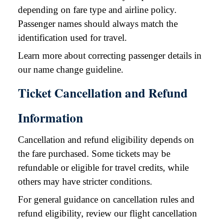
depending on fare type and airline policy.
Passenger names should always match the
identification used for travel.
Learn more about correcting passenger details in
our name change guideline.
Ticket Cancellation and Refund
Information
Cancellation and refund eligibility depends on
the fare purchased. Some tickets may be
refundable or eligible for travel credits, while
others may have stricter conditions.
For general guidance on cancellation rules and
refund eligibility, review our flight cancellation