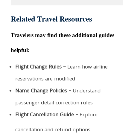
Related Travel Resources
Travelers may find these additional guides
helpful:
Flight Change Rules –
Learn how airline
reservations are modified
Name Change Policies –
Understand
passenger detail correction rules
Flight Cancellation Guide –
Explore
cancellation and refund options