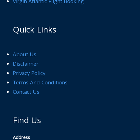
Virgin Atlantic Flight Booking
Quick Links
About Us
Disclaimer
Privacy Policy
Terms And Conditions
Contact Us
Find Us
Address