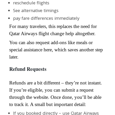
reschedule flights
See alternative timings
pay fare differences immediately
For many travelers, this replaces the need for
Qatar Airways flight change help altogether.
You can also request add-ons like meals or
special assistance here, which saves another step
later.
Refund Requests
Refunds are a bit different – they’re not instant.
If you’re eligible, you can submit a request
through the website. Once done, you’ll be able
to track it. A small but important detail:
If you booked directly – use Qatar Airways