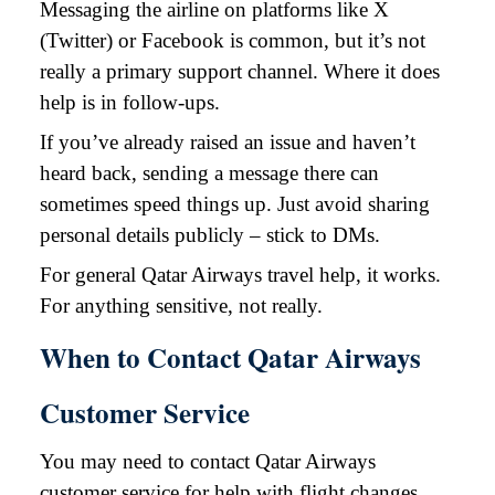
Messaging the airline on platforms like X
(Twitter) or Facebook is common, but it’s not
really a primary support channel. Where it does
help is in follow-ups.
If you’ve already raised an issue and haven’t
heard back, sending a message there can
sometimes speed things up. Just avoid sharing
personal details publicly – stick to DMs.
For general Qatar Airways travel help, it works.
For anything sensitive, not really.
When to Contact Qatar Airways
Customer Service
You may need to contact Qatar Airways
customer service for help with flight changes,