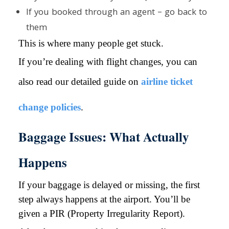
If you booked through an agent – go back to
them
This is where many people get stuck.
If you’re dealing with flight changes, you can
also read our detailed guide on
airline ticket
change policies
.
Baggage Issues: What Actually
Happens
If your baggage is delayed or missing, the first
step always happens at the airport. You’ll be
given a PIR (Property Irregularity Report).