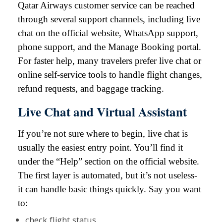
Qatar Airways customer service can be reached
through several support channels, including live
chat on the official website, WhatsApp support,
phone support, and the Manage Booking portal.
For faster help, many travelers prefer live chat or
online self-service tools to handle flight changes,
refund requests, and baggage tracking.
Live Chat and Virtual Assistant
If you’re not sure where to begin, live chat is
usually the easiest entry point. You’ll find it
under the “Help” section on the official website.
The first layer is automated, but it’s not useless-
it can handle basic things quickly. Say you want
to:
check flight status