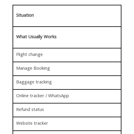
Situation
What Usually Works
Flight change
Manage Booking
Baggage tracking
Online tracker / WhatsApp
Refund status
Website tracker