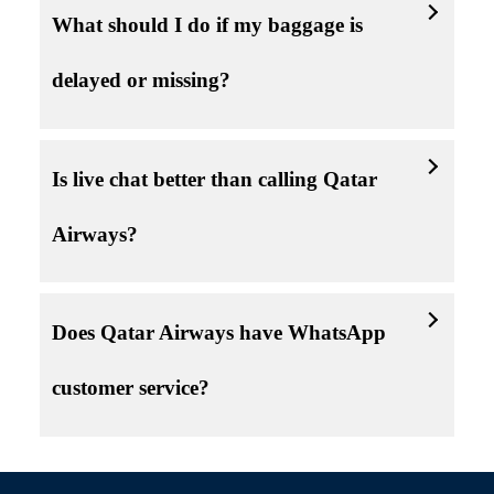
What should I do if my baggage is
delayed or missing?
Is live chat better than calling Qatar
Airways?
Does Qatar Airways have WhatsApp
customer service?