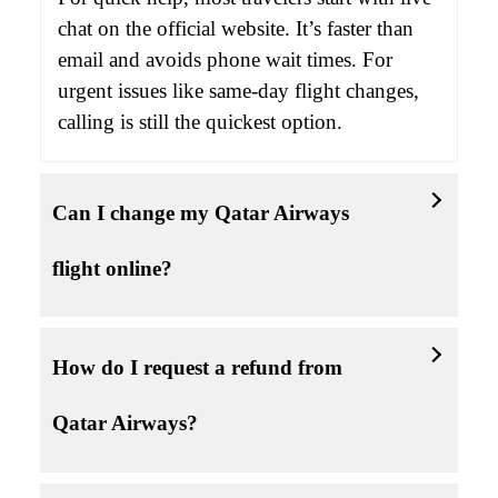
chat on the official website. It’s faster than
email and avoids phone wait times. For
urgent issues like same-day flight changes,
calling is still the quickest option.
Can I change my Qatar Airways
flight online?
How do I request a refund from
Qatar Airways?