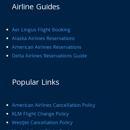
Airline Guides
Aer Lingus Flight Booking
Alaska Airlines Reservations
American Airlines Reservations
Delta Airlines Reservations Guide
Popular Links
American Airlines Cancellation Policy
KLM Flight Change Policy
WestJet Cancellation Policy