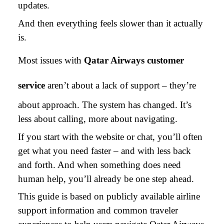
updates.
And then everything feels slower than it actually
is.
Most issues with
Qatar Airways customer
service
aren’t about a lack of support – they’re
about approach. The system has changed. It’s
less about calling, more about navigating.
If you start with the website or chat, you’ll often
get what you need faster – and with less back
and forth. And when something does need
human help, you’ll already be one step ahead.
This guide is based on publicly available airline
support information and common traveler