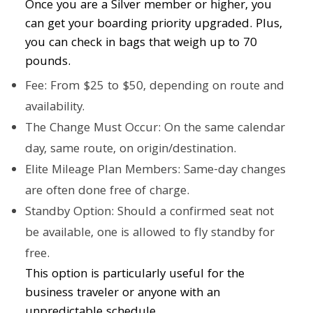
Once you are a Silver member or higher, you
can get your boarding priority upgraded. Plus,
you can check in bags that weigh up to 70
pounds.
Fee: From $25 to $50, depending on route and
availability.
The Change Must Occur: On the same calendar
day, same route, on origin/destination.
Elite Mileage Plan Members: Same-day changes
are often done free of charge.
Standby Option: Should a confirmed seat not
be available, one is allowed to fly standby for
free.
This option is particularly useful for the
business traveler or anyone with an
unpredictable schedule.