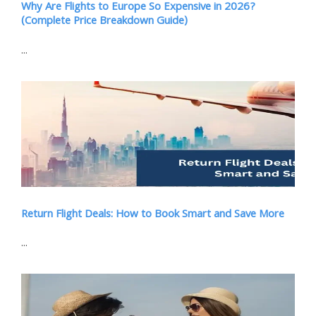
Why Are Flights to Europe So Expensive in 2026?
(Complete Price Breakdown Guide)
...
Return Flight Deals: How to Book Smart and Save More
...