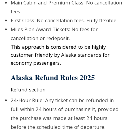
Main Cabin and Premium Class: No cancellation
fees.
First Class: No cancellation fees. Fully flexible.
Miles Plan Award Tickets: No fees for
cancellation or redeposit.
This approach is considered to be highly
customer-friendly by Alaska standards for
economy passengers.
Alaska Refund Rules 2025
Refund section:
24-Hour Rule: Any ticket can be refunded in
full within 24 hours of purchasing it, provided
the purchase was made at least 24 hours
before the scheduled time of departure.