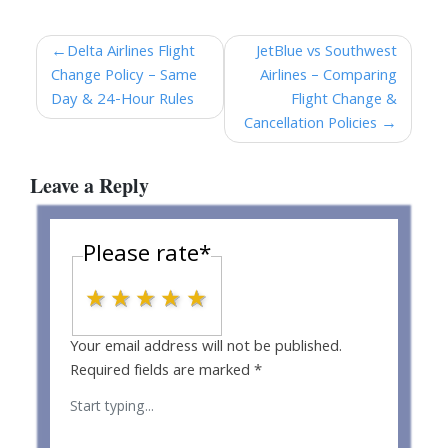
Post
Delta Airlines Flight
JetBlue vs Southwest
Change Policy – Same
Airlines – Comparing
navigation
Day & 24-Hour Rules
Flight Change &
Cancellation Policies
Leave a Reply
Please rate
*
1 star
2 stars
3 stars
4 stars
5 stars
Your email address will not be published.
Required fields are marked
*