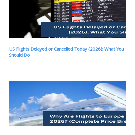
US Flights Delayed or Cancelled Today (2026): What You
Should Do
...