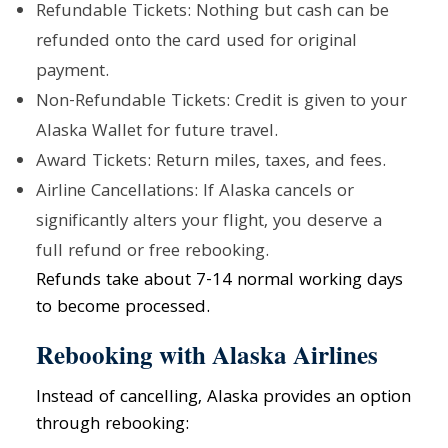
Refundable Tickets: Nothing but cash can be
refunded onto the card used for original
payment.
Non-Refundable Tickets: Credit is given to your
Alaska Wallet for future travel.
Award Tickets: Return miles, taxes, and fees.
Airline Cancellations: If Alaska cancels or
significantly alters your flight, you deserve a
full refund or free rebooking.
Refunds take about 7-14 normal working days
to become processed.
Rebooking with Alaska Airlines
Instead of cancelling, Alaska provides an option
through rebooking: