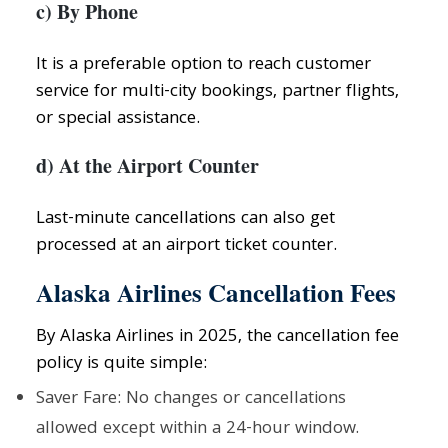
c) By Phone
It is a preferable option to reach customer
service for multi-city bookings, partner flights,
or special assistance.
d) At the Airport Counter
Last-minute cancellations can also get
processed at an airport ticket counter.
Alaska Airlines Cancellation Fees
By Alaska Airlines in 2025, the cancellation fee
policy is quite simple:
Saver Fare: No changes or cancellations
allowed except within a 24-hour window.