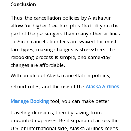
Conclusion
Thus, the cancellation policies by Alaska Air
allow for higher freedom plus flexibility on the
part of the passengers than many other airlines
do.Since cancellation fees are waived for most
fare types, making changes is stress-free. The
rebooking process is simple, and same-day
changes are affordable.
With an idea of Alaska cancellation policies,
refund rules, and the use of the
Alaska Airlines
Manage Booking
tool, you can make better
traveling decisions, thereby saving from
unwanted expenses. Be it separated across the
U.S. or international side, Alaska Airlines keeps