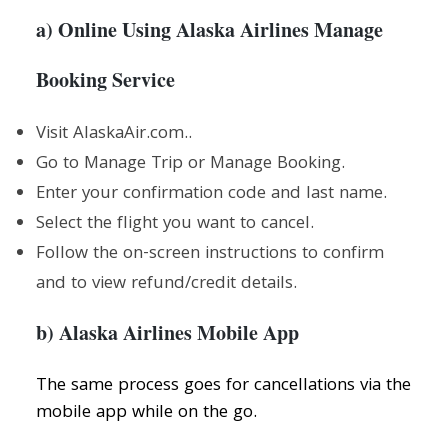
a) Online Using Alaska Airlines Manage
Booking Service
Visit AlaskaAir.com..
Go to Manage Trip or Manage Booking.
Enter your confirmation code and last name.
Select the flight you want to cancel.
Follow the on-screen instructions to confirm
and to view refund/credit details.
b) Alaska Airlines Mobile App
The same process goes for cancellations via the
mobile app while on the go.