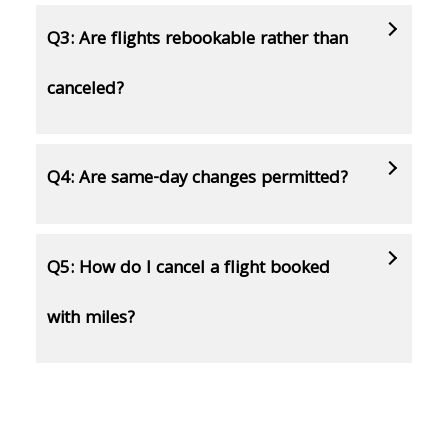
Q3: Are flights rebookable rather than
canceled?
Q4: Are same-day changes permitted?
Q5: How do I cancel a flight booked
with miles?