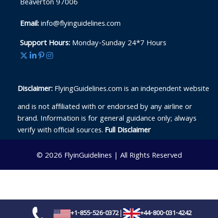
Beaverton 97006
Email:
info@flyinguidelines.com
Support Hours:
Monday-Sunday 24*7 Hours
Disclaimer:
FlyingGuidelines.com is an independent website
and is not affiliated with or endorsed by any airline or
brand. Information is for general guidance only; always
verify with official sources.
Full Disclaimer
© 2026
FlyinGuidelines
|
All Rights Reserved
|
+1-855-526-0372
+44-800-031-4242