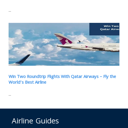
...
Win Two Roundtrip Flights With Qatar Airways – Fly the
World’s Best Airline
...
Airline Guides