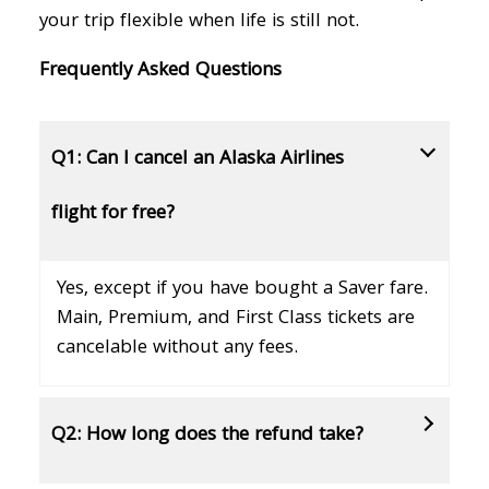
your trip flexible when life is still not.
Frequently Asked Questions
Q1: Can I cancel an Alaska Airlines
flight for free?
Yes, except if you have bought a Saver fare.
Main, Premium, and First Class tickets are
cancelable without any fees.
Q2: How long does the refund take?