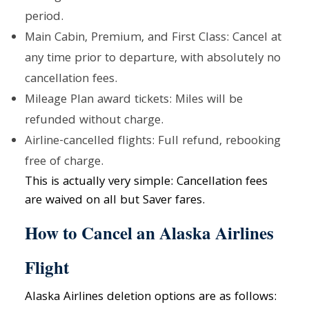
period.
Main Cabin, Premium, and First Class: Cancel at
any time prior to departure, with absolutely no
cancellation fees.
Mileage Plan award tickets: Miles will be
refunded without charge.
Airline-cancelled flights: Full refund, rebooking
free of charge.
This is actually very simple: Cancellation fees
are waived on all but Saver fares.
How to Cancel an Alaska Airlines
Flight
Alaska Airlines deletion options are as follows: