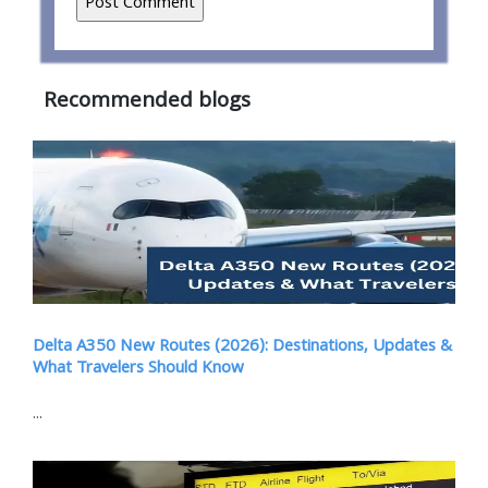
Recommended blogs
Delta A350 New Routes (2026): Destinations, Updates &
What Travelers Should Know
...