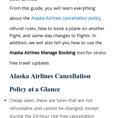
From this guide, you will learn everything
about the
Alaska Airlines cancellation policy
,
refund rules, how to book a plane on another
flight, and same-day changes to flights. In
addition, we will also tell you how to use the
Alaska Airlines Manage Booking
tool for stress-
free travel updates.
Alaska Airlines Cancellation
Policy at a Glance
Cheap sales: these are fares that are not
refundable and cannot be changed, except
during the 24-hour risk-free cancellation