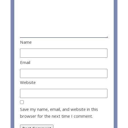
Name
Email
Website
Save my name, email, and website in this
browser for the next time I comment.