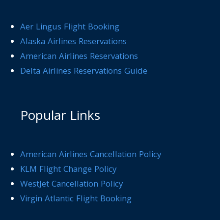
Aer Lingus Flight Booking
Alaska Airlines Reservations
American Airlines Reservations
Delta Airlines Reservations Guide
Popular Links
American Airlines Cancellation Policy
KLM Flight Change Policy
WestJet Cancellation Policy
Virgin Atlantic Flight Booking