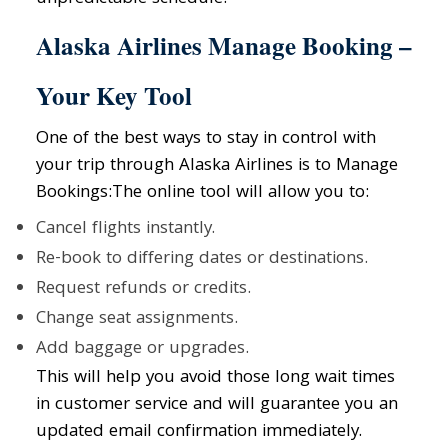
Alaska Airlines Manage Booking –
Your Key Tool
One of the best ways to stay in control with
your trip through Alaska Airlines is to Manage
Bookings:The online tool will allow you to:
Cancel flights instantly.
Re-book to differing dates or destinations.
Request refunds or credits.
Change seat assignments.
Add baggage or upgrades.
This will help you avoid those long wait times
in customer service and will guarantee you an
updated email confirmation immediately.