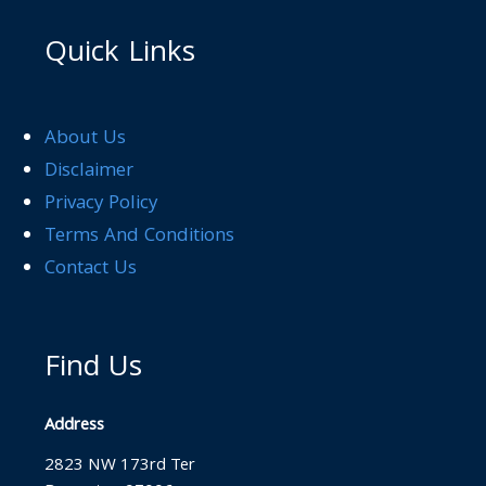
Quick Links
About Us
Disclaimer
Privacy Policy
Terms And Conditions
Contact Us
Find Us
Address
2823 NW 173rd Ter