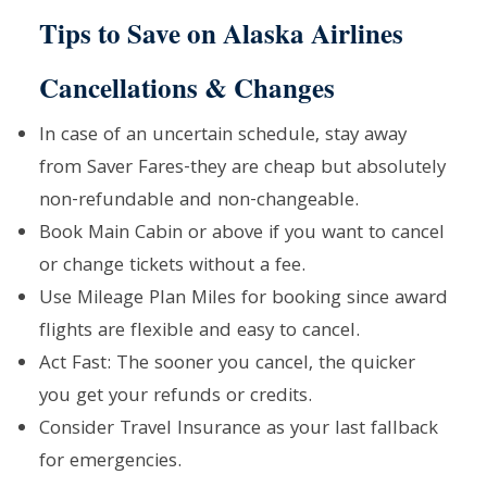
Tips to Save on Alaska Airlines
Cancellations & Changes
In case of an uncertain schedule, stay away
from Saver Fares-they are cheap but absolutely
non-refundable and non-changeable.
Book Main Cabin or above if you want to cancel
or change tickets without a fee.
Use Mileage Plan Miles for booking since award
flights are flexible and easy to cancel.
Act Fast: The sooner you cancel, the quicker
you get your refunds or credits.
Consider Travel Insurance as your last fallback
for emergencies.