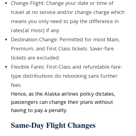
Change Flight: Change your date or time of
travel at no service and/or change charge which
means you only need to pay the difference in
rates(at most) if any.
Destination Change: Permitted for most Main,
Premium, and First Class tickets. Saver-fare
tickets are excluded.
Flexible Fares: First-Class and refundable fare-
type distributions do rebooking sans further
fees.
Hence, as the Alaska airlines policy dictates,
passengers can change their plans without
having to pay a penalty.
Same-Day Flight Changes