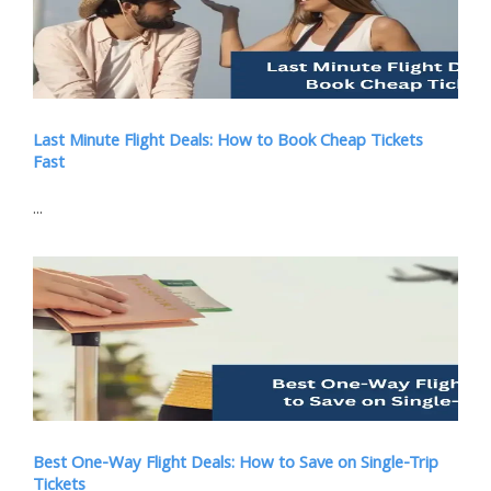
Last Minute Flight Deals: How to Book Cheap Tickets
Fast
...
Best One-Way Flight Deals: How to Save on Single-Trip
Tickets