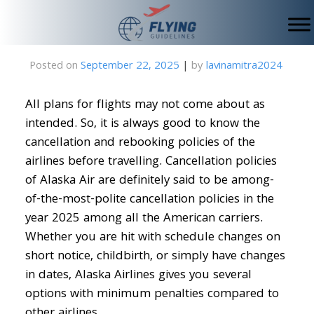
Skip
to
content
Posted on
September 22, 2025
|
by
lavinamitra2024
All plans for flights may not come about as
intended. So, it is always good to know the
cancellation and rebooking policies of the
airlines before travelling. Cancellation policies
of Alaska Air are definitely said to be among-
of-the-most-polite cancellation policies in the
year 2025 among all the American carriers.
Whether you are hit with schedule changes on
short notice, childbirth, or simply have changes
in dates, Alaska Airlines gives you several
options with minimum penalties compared to
other airlines.