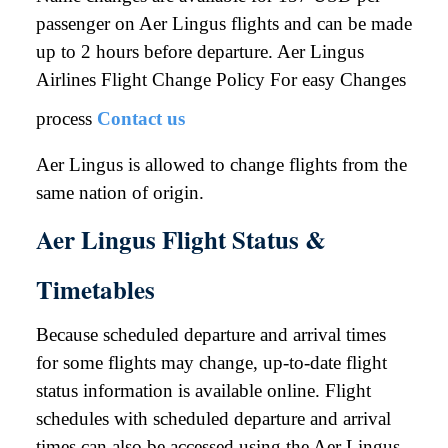
passenger on Aer Lingus flights and can be made
up to 2 hours before departure. Aer Lingus
Airlines Flight Change Policy For easy Changes
process
Contact us
Aer Lingus is allowed to change flights from the
same nation of origin.
Aer Lingus Flight Status &
Timetables
Because scheduled departure and arrival times
for some flights may change, up-to-date flight
status information is available online. Flight
schedules with scheduled departure and arrival
times can also be accessed using the Aer Lingus