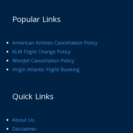
Popular Links
American Airlines Cancellation Policy
KLM Flight Change Policy
WestJet Cancellation Policy
Virgin Atlantic Flight Booking
Quick Links
About Us
Disclaimer