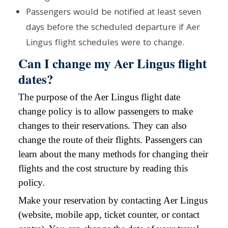
Passengers would be notified at least seven
days before the scheduled departure if Aer
Lingus flight schedules were to change.
Can I change my Aer Lingus flight
dates?
The purpose of the Aer Lingus flight date
change policy is to allow passengers to make
changes to their reservations. They can also
change the route of their flights. Passengers can
learn about the many methods for changing their
flights and the cost structure by reading this
policy.
Make your reservation by contacting Aer Lingus
(website, mobile app, ticket counter, or contact