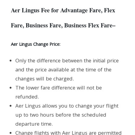
Aer Lingus Fee for Advantage Fare, Flex
Fare, Business Fare, Business Flex Fare
–
Aer Lingus Change Price:
Only the difference between the initial price
and the price available at the time of the
changes will be charged.
The lower fare difference will not be
refunded.
Aer Lingus allows you to change your flight
up to two hours before the scheduled
departure time.
Change flights with Aer Lingus are permitted