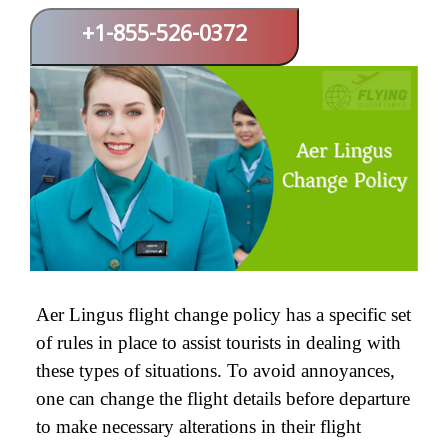
+1-855-526-0372
Aer Lingus flight change policy has a specific set
of rules in place to assist tourists in dealing with
these types of situations. To avoid annoyances,
one can change the flight details before departure
to make necessary alterations in their flight