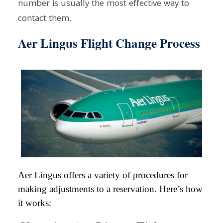
number is usually the most effective way to
contact them.
Aer Lingus Flight Change Process
Aer Lingus offers a variety of procedures for
making adjustments to a reservation. Here’s how
it works: