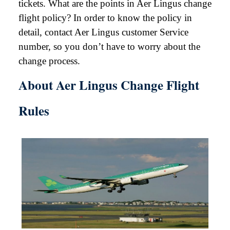
tickets. What are the points in Aer Lingus change
flight policy? In order to know the policy in
detail, contact Aer Lingus customer Service
number, so you don’t have to worry about the
change process.
About Aer Lingus Change Flight
Rules