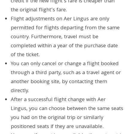
credit if the new flight’s fare is cheaper than
the original flight’s fare.
Flight adjustments on Aer Lingus are only
permitted for flights departing from the same
country. Furthermore, travel must be
completed within a year of the purchase date
of the ticket.
You can only cancel or change a flight booked
through a third party, such as a travel agent or
another booking site, by contacting them
directly.
After a successful flight change with Aer
Lingus, you can choose between the same seats
you had on the original trip or similarly
positioned seats if they are unavailable.