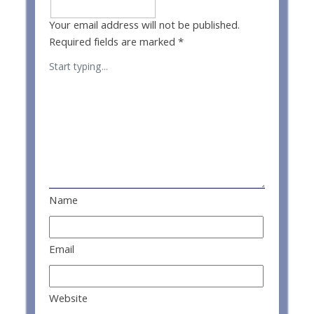
Your email address will not be published.
Required fields are marked
*
Name
Email
Website