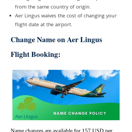
from the same country of origin.
Aer Lingus waives the cost of changing your
flight date at the airport.
Change Name on Aer Lingus
Flight Booking
:
Name changes are available for 157 USD per