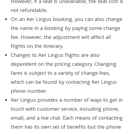
However, if a seat is unavailable, the seat cost is
not refundable.
On an Aer Lingus booking, you can also change
the name in a booking by paying some change
fee. However, the adjustment will affect all
flights on the itinerary.
Changes to Aer Lingus flights are also
dependent on the pricing category. Changing
fares is subject to a variety of change fees,
which can be found by contacting Aer Lingus
phone number.
Aer Lingus provides a number of ways to get in
touch with customer service, including phone,
email, and a live chat. Each means of contacting
them has its own set of benefits but the phone