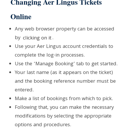
Changing Aer Lingus Tickets
Online
Any web browser property can be accessed
by
clicking on it
.
Use your Aer Lingus account credentials to
complete the log-in processes.
Use the ‘Manage Booking’ tab to get started.
Your last name (as it appears on the ticket)
and the booking reference number must be
entered.
Make a list of bookings from which to pick.
Following that, you can make the necessary
modifications by selecting the appropriate
options and procedures.