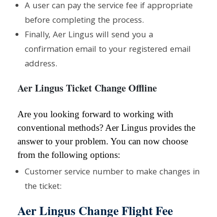
A user can pay the service fee if appropriate
before completing the process.
Finally, Aer Lingus will send you a
confirmation email to your registered email
address.
Aer Lingus Ticket Change Offline
Are you looking forward to working with
conventional methods? Aer Lingus provides the
answer to your problem. You can now choose
from the following options:
Customer service number to make changes in
the ticket:
Aer Lingus Change Flight Fee