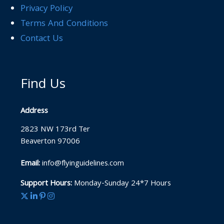
Privacy Policy
Terms And Conditions
Contact Us
Find Us
Address
2823 NW 173rd Ter
Beaverton 97006
Email:
info@flyinguidelines.com
Support Hours:
Monday-Sunday 24*7 Hours