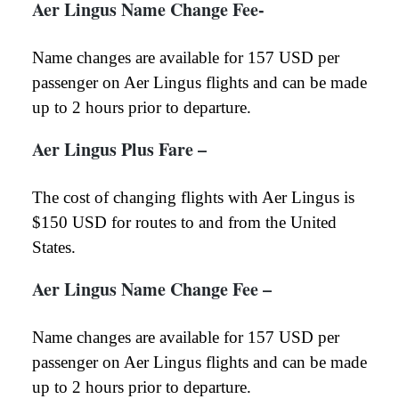
Aer Lingus Name Change Fee-
Name changes are available for 157 USD per
passenger on Aer Lingus flights and can be made
up to 2 hours prior to departure.
Aer Lingus Plus Fare –
The cost of changing flights with Aer Lingus is
$150 USD for routes to and from the United
States.
Aer Lingus Name Change Fee
–
Name changes are available for 157 USD per
passenger on Aer Lingus flights and can be made
up to 2 hours prior to departure.