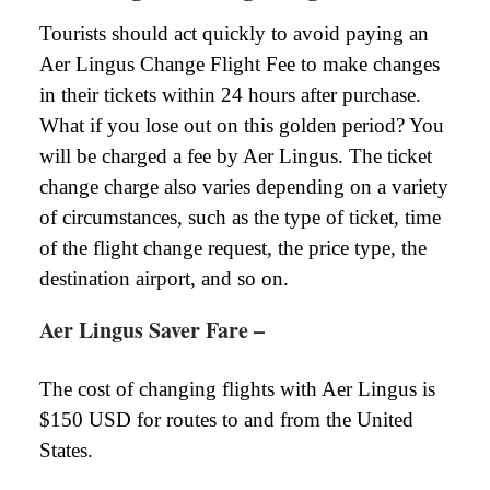
Tourists should act quickly to avoid paying an
Aer Lingus Change Flight Fee to make changes
in their tickets within 24 hours after purchase.
What if you lose out on this golden period? You
will be charged a fee by Aer Lingus. The ticket
change charge also varies depending on a variety
of circumstances, such as the type of ticket, time
of the flight change request, the price type, the
destination airport, and so on.
Aer Lingus Saver Fare –
The cost of changing flights with Aer Lingus is
$150 USD for routes to and from the United
States.