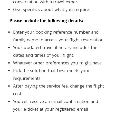
conversation with a travel expert.
Give specifics about what you require.
Please include the following details:
Enter your booking reference number and
family name to access your flight reservation.
Your updated travel itinerary includes the
dates and times of your flight.
Whatever other preferences you might have.
Pick the solution that best meets your
requirements.
After paying the service fee, change the flight
cost.
You will receive an email confirmation and
your e-ticket at your registered email