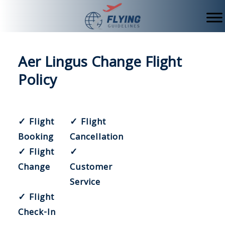
Skip
to
content
Aer Lingus Change Flight
Policy
✓ Flight
✓ Flight
Booking
Cancellation
✓ Flight
✓
Change
Customer
Service
✓ Flight
Check-In