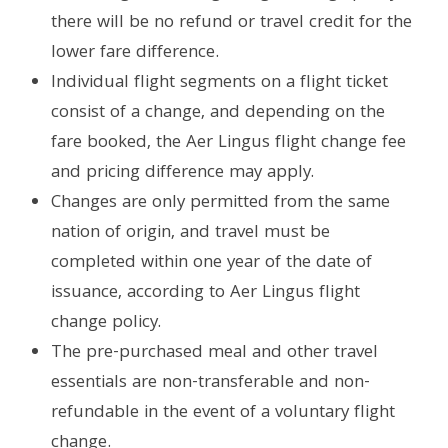
there will be no refund or travel credit for the
lower fare difference.
Individual flight segments on a flight ticket
consist of a change, and depending on the
fare booked, the Aer Lingus flight change fee
and pricing difference may apply.
Changes are only permitted from the same
nation of origin, and travel must be
completed within one year of the date of
issuance, according to Aer Lingus flight
change policy.
The pre-purchased meal and other travel
essentials are non-transferable and non-
refundable in the event of a voluntary flight
change.