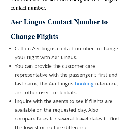
contact number.
Aer Lingus Contact Number to
Change Flights
Call on Aer lingus contact number to change
your flight with Aer Lingus.
You can provide the customer care
representative with the passenger’s first and
last name, the Aer Lingus
booking
reference,
and other user credentials.
Inquire with the agents to see if flights are
available on the requested day. Also,
compare fares for several travel dates to find
the lowest or no fare difference.