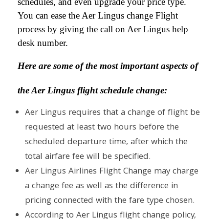
schedules, and even upgrade your price type.
You can ease the Aer Lingus change Flight
process by giving the call on Aer Lingus help
desk number.
Here are some of the most important aspects of
the Aer Lingus flight schedule change:
Aer Lingus requires that a change of flight be
requested at least two hours before the
scheduled departure time, after which the
total airfare fee will be specified.
Aer Lingus Airlines Flight Change may charge
a change fee as well as the difference in
pricing connected with the fare type chosen.
According to Aer Lingus flight change policy,