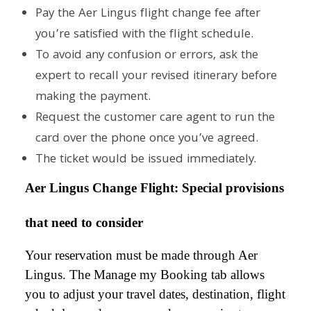
Pay the Aer Lingus flight change fee after
you’re satisfied with the flight schedule.
To avoid any confusion or errors, ask the
expert to recall your revised itinerary before
making the payment.
Request the customer care agent to run the
card over the phone once you’ve agreed.
The ticket would be issued immediately.
Aer Lingus Change Flight: Special provisions
that need to consider
Your reservation must be made through Aer
Lingus. The Manage my Booking tab allows
you to adjust your travel dates, destination, flight