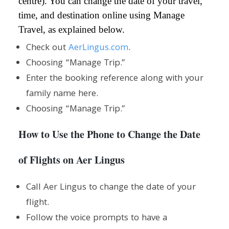
centre). You can change the date of your travel,
time, and destination online using Manage
Travel, as explained below.
Check out
AerLingus.com
.
Choosing “Manage Trip.”
Enter the booking reference along with your
family name here.
Choosing “Manage Trip.”
How to Use the Phone to Change the Date
of Flights on Aer Lingus
Call Aer Lingus to change the date of your
flight.
Follow the voice prompts to have a