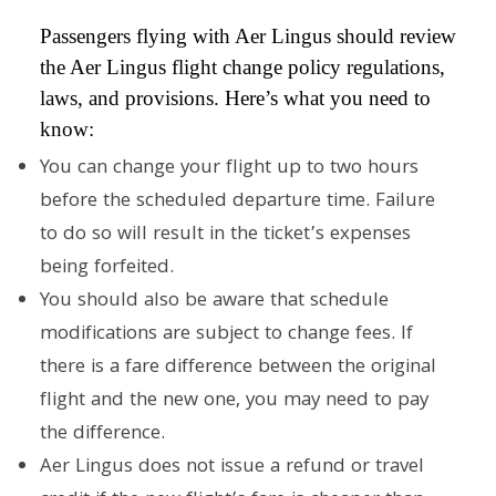
Passengers flying with Aer Lingus should review
the Aer Lingus flight change policy regulations,
laws, and provisions. Here’s what you need to
know:
You can change your flight up to two hours
before the scheduled departure time. Failure
to do so will result in the ticket’s expenses
being forfeited.
You should also be aware that schedule
modifications are subject to change fees. If
there is a fare difference between the original
flight and the new one, you may need to pay
the difference.
Aer Lingus does not issue a refund or travel