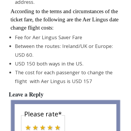
address.
According to the terms and circumstances of the
ticket fare, the following are the Aer Lingus date
change flight costs:
Fee for Aer Lingus Saver Fare
Between the routes: Ireland/UK or Europe:
USD 60.
USD 150 both ways in the US.
The cost for each passenger to change the
flight with Aer Lingus is USD 157
Leave a Reply
Please rate
*
1 star
2 stars
3 stars
4 stars
5 stars