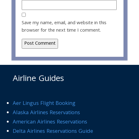
Save my name, email, and website in this
browser for the next time I comment.
Airline Guides
Aer Lingus Flight Booking
Alaska Airlines Reservations
American Airlines Reservations
Delta Airlines Reservations Guide