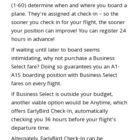
(1-60) determine when and where you board a
plane. They’re assigned at check-in – so the
sooner you check in for your flight, the sooner
your position can improve! You can register 24
hours in advance!
If waiting until later to board seems
intimidating, why not purchase a Business
Select fare? Doing so guarantees you an A1-
A15 boarding position with Business Select
fares on every flight.
If Business Select is outside your budget,
another viable option would be Anytime, which
offers EarlyBird Check-In, automatically
checking you 36 hours before your flight’s
departure time.
Alternately, EarlyBird Check-In can be