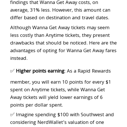
findings that Wanna Get Away costs, on
average, 31% less. However, this amount can
differ based on destination and travel dates.
Although Wanna Get Away tickets may seem
less costly than Anytime tickets, they present
drawbacks that should be noticed. Here are the
advantages of opting for Wanna Get Away fares
instead.
✅
Higher points earning
: As a Rapid Rewards
member, you will earn 10 points for every $1
spent on Anytime tickets, while Wanna Get
Away tickets will yield lower earnings of 6
points per dollar spent.
✅ Imagine spending $100 with Southwest and
considering NerdWallet’s valuation of one