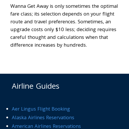
Wanna Get Away is only sometimes the optimal
fare class; its selection depends on your flight
route and travel preferences. Sometimes, an
upgrade costs only $10 less; deciding requires
careful thought and calculations when that
difference increases by hundreds.
Airline Guides
Aer Lingus Flight Booking
Alaska Airlines Reservations
American Airlines Reservations