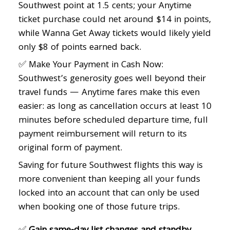
Southwest point at 1.5 cents; your Anytime
ticket purchase could net around $14 in points,
while Wanna Get Away tickets would likely yield
only $8 of points earned back.
✅ Make Your Payment in Cash Now:
Southwest’s generosity goes well beyond their
travel funds — Anytime fares make this even
easier: as long as cancellation occurs at least 10
minutes before scheduled departure time, full
payment reimbursement will return to its
original form of payment.
Saving for future Southwest flights this way is
more convenient than keeping all your funds
locked into an account that can only be used
when booking one of those future trips.