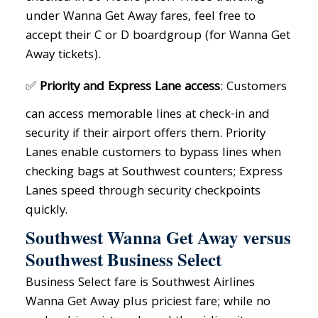
under Wanna Get Away fares, feel free to
accept their C or D boardgroup (for Wanna Get
Away tickets).
✅
Priority and Express Lane access
: Customers
can access memorable lines at check-in and
security if their airport offers them. Priority
Lanes enable customers to bypass lines when
checking bags at Southwest counters; Express
Lanes speed through security checkpoints
quickly.
Southwest Wanna Get Away versus
Southwest Business Select
Business Select fare is Southwest Airlines
Wanna Get Away plus priciest fare; while no