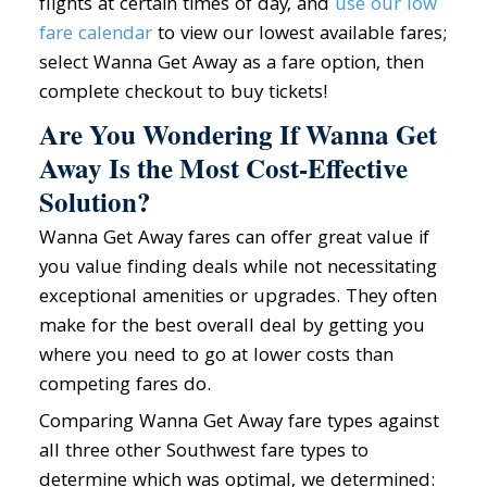
flights at certain times of day, and
use our low
fare calendar
to view our lowest available fares;
select Wanna Get Away as a fare option, then
complete checkout to buy tickets!
Are You Wondering If Wanna Get
Away Is the Most Cost-Effective
Solution?
Wanna Get Away fares can offer great value if
you value finding deals while not necessitating
exceptional amenities or upgrades. They often
make for the best overall deal by getting you
where you need to go at lower costs than
competing fares do.
Comparing Wanna Get Away fare types against
all three other Southwest fare types to
determine which was optimal, we determined: