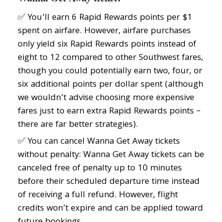
✅ You’ll earn 6 Rapid Rewards points per $1
spent on airfare. However, airfare purchases
only yield six Rapid Rewards points instead of
eight to 12 compared to other Southwest fares,
though you could potentially earn two, four, or
six additional points per dollar spent (although
we wouldn’t advise choosing more expensive
fares just to earn extra Rapid Rewards points –
there are far better strategies).
✅ You can cancel Wanna Get Away tickets
without penalty: Wanna Get Away tickets can be
canceled free of penalty up to 10 minutes
before their scheduled departure time instead
of receiving a full refund. However, flight
credits won’t expire and can be applied toward