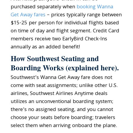
purchased separately when
booking Wanna
Get Away fares
– prices typically range between
$15-25 per person for individual flights based
on time of day and flight segment. Credit Card
members receive two EarlyBird Check-Ins
annually as an added benefit!
How Southwest Seating and
Boarding Works (explained here).
Southwest’s Wanna Get Away fare does not
come with seat assignments; unlike other U.S.
airlines, Southwest Airlines Anytime deals
utilizes an unconventional boarding system;
there’s no assigned seating, and you cannot
choose your seats before boarding; travelers
select them when arriving onboard the plane.