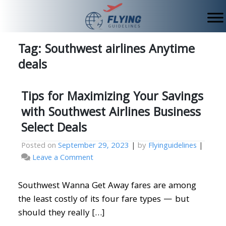
Skip
to
content
Tag:
Southwest airlines Anytime
deals
Tips for Maximizing Your Savings
with Southwest Airlines Business
Select Deals
Posted on
September 29, 2023
|
by
Flyinguidelines
|
on
Leave a Comment
Tips
for
Southwest Wanna Get Away fares are among
Maximizing
the least costly of its four fare types — but
Your
should they really […]
Savings