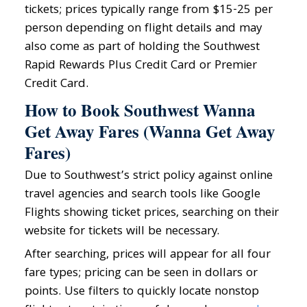
tickets; prices typically range from $15-25 per
person depending on flight details and may
also come as part of holding the Southwest
Rapid Rewards Plus Credit Card or Premier
Credit Card.
How to Book Southwest Wanna
Get Away Fares (Wanna Get Away
Fares)
Due to Southwest’s strict policy against online
travel agencies and search tools like Google
Flights showing ticket prices, searching on their
website for tickets will be necessary.
After searching, prices will appear for all four
fare types; pricing can be seen in dollars or
points. Use filters to quickly locate nonstop