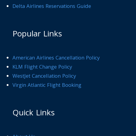
Delta Airlines Reservations Guide
Popular Links
American Airlines Cancellation Policy
KLM Flight Change Policy
WestJet Cancellation Policy
Virgin Atlantic Flight Booking
Quick Links