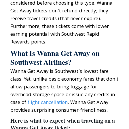
considered before choosing this type. Wanna
Get Away tickets don’t refund directly; they
receive travel credits (that never expire).
Furthermore, these tickets come with lower
earning potential with Southwest Rapid
Rewards points.
What Is Wanna Get Away on
Southwest Airlines?
Wanna Get Away is Southwest’s lowest fare
class. Yet, unlike basic economy fares that don’t
allow passengers to bring luggage for
overhead storage space or issue any credits in
case of
flight cancellation
, Wanna Get Away
provides surprising consumer-friendliness.
Here is what to expect when traveling on a
Wanna Get Away ticket: