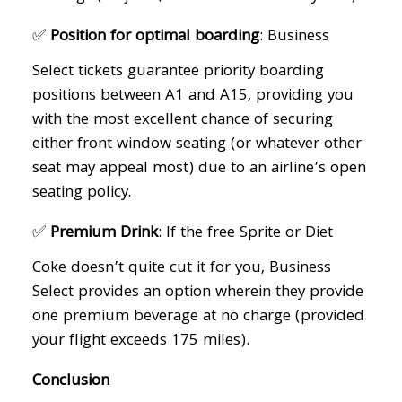
✅
Position for optimal boarding
: Business
Select tickets guarantee priority boarding
positions between A1 and A15, providing you
with the most excellent chance of securing
either front window seating (or whatever other
seat may appeal most) due to an airline’s open
seating policy.
✅
Premium Drink
: If the free Sprite or Diet
Coke doesn’t quite cut it for you, Business
Select provides an option wherein they provide
one premium beverage at no charge (provided
your flight exceeds 175 miles).
Conclusion