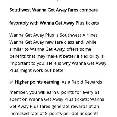
Southwest Wanna Get Away fares compare
favorably with Wanna Get Away Plus tickets
Wanna Get Away Plus is Southwest Airlines
Wanna Get Away new fare class and, while
similar to Wanna Get Away, offers some
benefits that may make it better if flexibility is
important to you. Here is why Wanna Get Away
Plus might work out better:
✅
Higher points earning
: As a Rapid Rewards
member, you will earn 6 points for every $1
spent on Wanna Get Away Plus tickets; Wanna
Get Away Plus fares generate rewards at an
increased rate of 8 points per dollar spent!