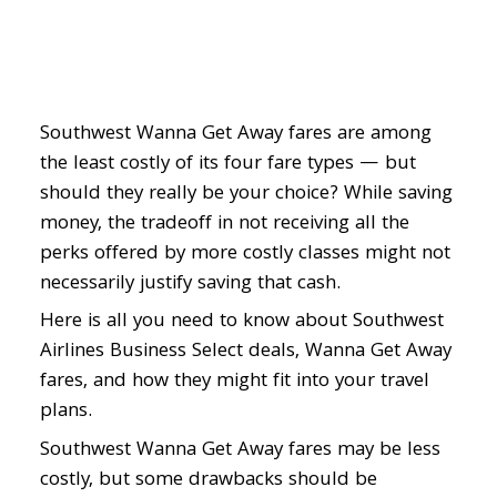
with
Southwest
Airlines
Business
Select
Southwest Wanna Get Away fares are among
Deals
the least costly of its four fare types — but
should they really be your choice? While saving
money, the tradeoff in not receiving all the
perks offered by more costly classes might not
necessarily justify saving that cash.
Here is all you need to know about Southwest
Airlines Business Select deals, Wanna Get Away
fares, and how they might fit into your travel
plans.
Southwest Wanna Get Away fares may be less
costly, but some drawbacks should be