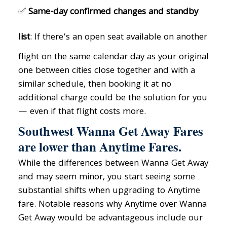
✅
Same-day confirmed changes and standby
list
: If there’s an open seat available on another
flight on the same calendar day as your original
one between cities close together and with a
similar schedule, then booking it at no
additional charge could be the solution for you
— even if that flight costs more.
Southwest Wanna Get Away Fares
are lower than Anytime Fares.
While the differences between Wanna Get Away
and may seem minor, you start seeing some
substantial shifts when upgrading to Anytime
fare. Notable reasons why Anytime over Wanna
Get Away would be advantageous include our