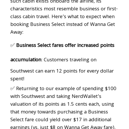
such cabin exists onboard the airline, its
characteristics most resemble business or first-
class cabin travel. Here’s what to expect when
booking Business Select instead of Wanna Get
Away:
✅
Business Select fares offer increased points
accumulation
: Customers traveling on
Southwest can earn 12 points for every dollar
spent!
✅ Returning to our example of spending $100
with Southwest and taking NerdWallet’s
valuation of its points as 1.5 cents each, using
that money towards purchasing a Business
Select fare could yield over $17 in additional
earnings (vs. just $8 on Wanna Get Away fare).