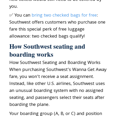
you.
✅ You can
bring two checked bags for free
:
Southwest offers customers who purchase one
fare this special perk of free luggage
allowance: two checked bags qualify!
How Southwest seating and
boarding works
How Southwest Seating and Boarding Works
When purchasing Southwest’s Wanna Get Away
fare, you won’t receive a seat assignment.
Instead, like other U.S. airlines, Southwest uses
an unusual boarding system with no assigned
seating, and passengers select their seats after
boarding the plane.
Your boarding group (A, B, or C) and position