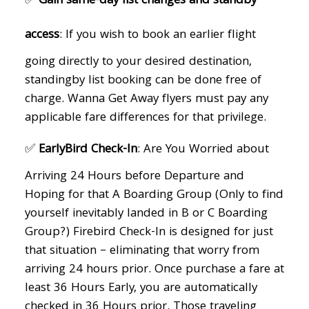
✅
Gain same-day list changes and standby
access
: If you wish to book an earlier flight
going directly to your desired destination,
standingby list booking can be done free of
charge. Wanna Get Away flyers must pay any
applicable fare differences for that privilege.
✅
EarlyBird Check-In
: Are You Worried about
Arriving 24 Hours before Departure and
Hoping for that A Boarding Group (Only to find
yourself inevitably landed in B or C Boarding
Group?) Firebird Check-In is designed for just
that situation – eliminating that worry from
arriving 24 hours prior. Once purchase a fare at
least 36 Hours Early, you are automatically
checked in 36 Hours prior. Those traveling