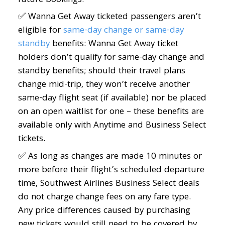
future bookings.
✅ Wanna Get Away ticketed passengers aren’t
eligible for
same-day change or same-day
standby
benefits: Wanna Get Away ticket
holders don’t qualify for same-day change and
standby benefits; should their travel plans
change mid-trip, they won’t receive another
same-day flight seat (if available) nor be placed
on an open waitlist for one – these benefits are
available only with Anytime and Business Select
tickets.
✅ As long as changes are made 10 minutes or
more before their flight’s scheduled departure
time, Southwest Airlines Business Select deals
do not charge change fees on any fare type.
Any price differences caused by purchasing
new tickets would still need to be covered by