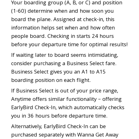
Your boarding group (A, B, or C) and position
(1-60) determine when and how soon you
board the plane. Assigned at check-in, this
information helps set when and how often
people board. Checking in starts 24 hours
before your departure time for optimal results!
If waiting later to board seems intimidating,
consider purchasing a Business Select fare.
Business Select gives you an A1 to A15
boarding position on each flight.
If Business Select is out of your price range,
Anytime offers similar functionality – offering
EarlyBird Check-In, which automatically checks
you in 36 hours before departure time.
Alternatively, EarlyBird Check-In can be
purchased separately with Wanna Get Away