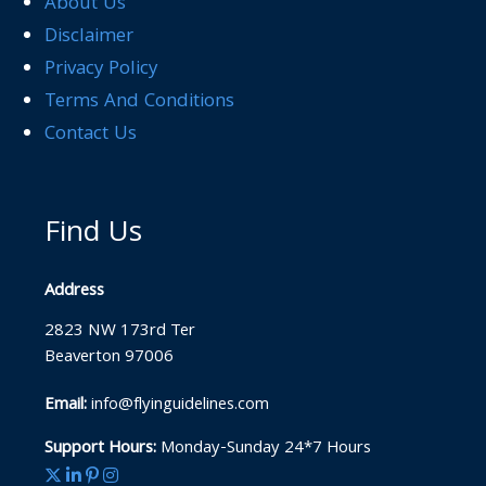
About Us
Disclaimer
Privacy Policy
Terms And Conditions
Contact Us
Find Us
Address
2823 NW 173rd Ter
Beaverton 97006
Email:
info@flyinguidelines.com
Support Hours:
Monday-Sunday 24*7 Hours