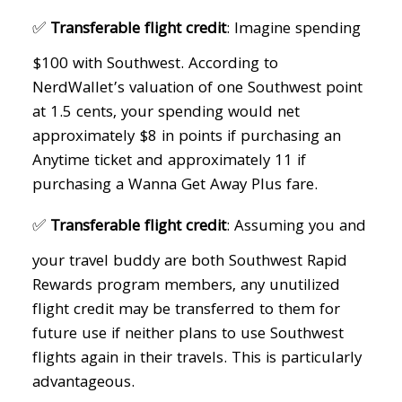
✅
Transferable flight credit
: Imagine spending
$100 with Southwest. According to
NerdWallet’s valuation of one Southwest point
at 1.5 cents, your spending would net
approximately $8 in points if purchasing an
Anytime ticket and approximately 11 if
purchasing a Wanna Get Away Plus fare.
✅
Transferable flight credit
: Assuming you and
your travel buddy are both Southwest Rapid
Rewards program members, any unutilized
flight credit may be transferred to them for
future use if neither plans to use Southwest
flights again in their travels. This is particularly
advantageous.