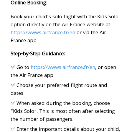
Online Booking:
Book your child’s solo flight with the Kids Solo
option directly on the Air France website at
https://wwws.airfrance.fr/en
or via the Air
France app
Step-by-Step Guidance:
✅ Go to
https://wwws.airfrance.fr/en
, or open
the Air France app
✅ Choose your preferred flight route and
dates.
✅ When asked during the booking, choose
“Kids Solo”. This is most often after selecting
the number of passengers.
✅ Enter the important details about your child,