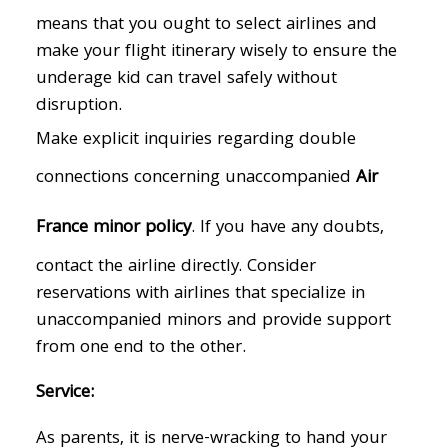
means that you ought to select airlines and
make your flight itinerary wisely to ensure the
underage kid can travel safely without
disruption.
Make explicit inquiries regarding double
connections concerning unaccompanied
Air
France minor policy
. If you have any doubts,
contact the airline directly. Consider
reservations with airlines that specialize in
unaccompanied minors and provide support
from one end to the other.
Service:
As parents, it is nerve-wracking to hand your