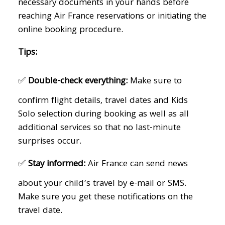
necessary documents in your hands before
reaching Air France reservations or initiating the
online booking procedure.
Tips:
✅
Double-check everything:
Make sure to
confirm flight details, travel dates and Kids
Solo selection during booking as well as all
additional services so that no last-minute
surprises occur.
✅
Stay informed:
Air France can send news
about your child’s travel by e-mail or SMS.
Make sure you get these notifications on the
travel date.