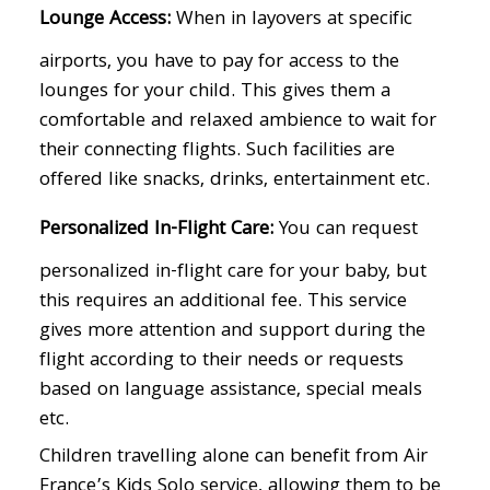
Lounge Access:
When in layovers at specific
airports, you have to pay for access to the
lounges for your child. This gives them a
comfortable and relaxed ambience to wait for
their connecting flights. Such facilities are
offered like snacks, drinks, entertainment etc.
Personalized In-Flight Care:
You can request
personalized in-flight care for your baby, but
this requires an additional fee. This service
gives more attention and support during the
flight according to their needs or requests
based on language assistance, special meals
etc.
Children travelling alone can benefit from Air
France’s Kids Solo service, allowing them to be