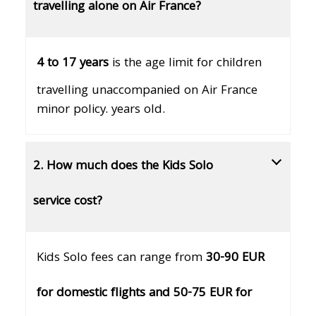
travelling alone on Air France?
4 to 17 years
is the age limit for children
travelling unaccompanied on Air France
minor policy. years old.
2. How much does the Kids Solo
service cost?
Kids Solo fees can range from
30-90 EUR
for domestic flights and 50-75 EUR for