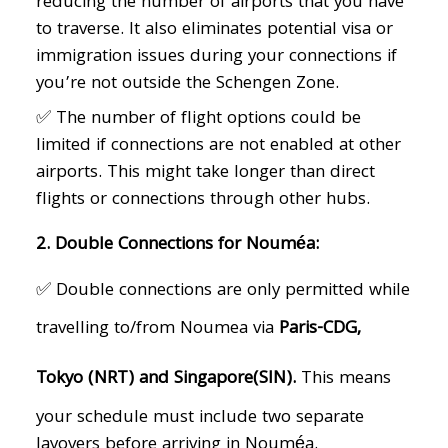
reducing the number of airports that you have
to traverse. It also eliminates potential visa or
immigration issues during your connections if
you’re not outside the Schengen Zone.
✅ The number of flight options could be
limited if connections are not enabled at other
airports. This might take longer than direct
flights or connections through other hubs.
2. Double Connections for Nouméa:
✅ Double connections are only permitted while
travelling to/from Noumea via
Paris-CDG,
Tokyo (NRT) and Singapore(SIN).
This means
your schedule must include two separate
layovers before arriving in Nouméa.