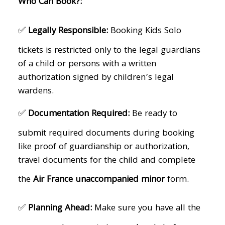
Who Can Book?:
✅
Legally Responsible:
Booking Kids Solo
tickets is restricted only to the legal guardians
of a child or persons with a written
authorization signed by children’s legal
wardens.
✅
Documentation Required:
Be ready to
submit required documents during booking
like proof of guardianship or authorization,
travel documents for the child and complete
the
Air France unaccompanied minor
form.
✅
Planning Ahead:
Make sure you have all the