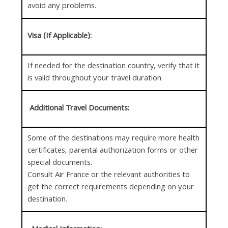
avoid any problems.
Visa (If Applicable):
If needed for the destination country, verify that it
is valid throughout your travel duration.
Additional Travel Documents:
Some of the destinations may require more health
certificates, parental authorization forms or other
special documents.
Consult Air France or the relevant authorities to
get the correct requirements depending on your
destination.