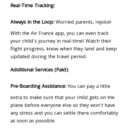
Real-Time Tracking:
Always in the Loop:
Worried parents, rejoice!
With the Air France app, you can even track
your child’s journey in real-time! Watch their
flight progress, know when they land and keep
updated during the travel period.
Additional Services (Paid):
Pre-Boarding Assistance:
You can pay a little
extra to make sure that your child gets on the
plane before everyone else so they won’t have
any stress and you can settle there comfortably
as soon as possible.