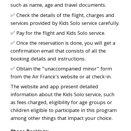
such as name, age and travel documents.
✅ Check the details of the flight, charges and
services provided by Kids Solo service carefully.
✅ Pay for the flight and Kids Solo service.
✅ Once the reservation is done, you will get a
confirmation email that consists of all the
booking details and instructions.
✅ Obtain the “unaccompanied minor” form
from the Air France’s website or at check-in.
The website and app present detailed
information about the Kids Solo service, such
as fees charged, eligibility for age groups or
children eligible to participate in this program
among other things that impact your choice.