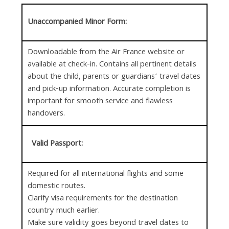
Unaccompanied Minor Form:
Downloadable from the Air France website or
available at check-in. Contains all pertinent details
about the child, parents or guardians’ travel dates
and pick-up information. Accurate completion is
important for smooth service and flawless
handovers.
Valid Passport:
Required for all international flights and some
domestic routes.
Clarify visa requirements for the destination
country much earlier.
Make sure validity goes beyond travel dates to