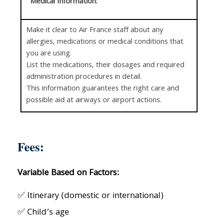
Medical Information:
Make it clear to Air France staff about any
allergies, medications or medical conditions that
you are using.
List the medications, their dosages and required
administration procedures in detail.
This information guarantees the right care and
possible aid at airways or airport actions.
Fees:
Variable Based on Factors:
✅ Itinerary (domestic or international)
✅ Child’s age