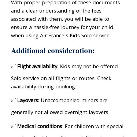
With proper preparation of these documents
and a clear understanding of the fees
associated with them, you will be able to
ensure a hassle-free journey for your child
when using Air France’s Kids Solo service.
Additional consideration:
✅
Flight availability
: Kids may not be offered
Solo service on all flights or routes. Check
availability during booking.
✅
Layovers:
Unaccompanied minors are
generally not allowed overnight layovers.
✅
Medical conditions
: For children with special