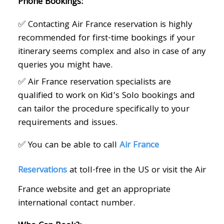
Phone Bookings:
✅ Contacting Air France reservation is highly
recommended for first-time bookings if your
itinerary seems complex and also in case of any
queries you might have.
✅ Air France reservation specialists are
qualified to work on Kid’s Solo bookings and
can tailor the procedure specifically to your
requirements and issues.
✅ You can be able to call
Air France
Reservations
at
toll-free in the US or visit the Air
France website and get an appropriate
international contact number.