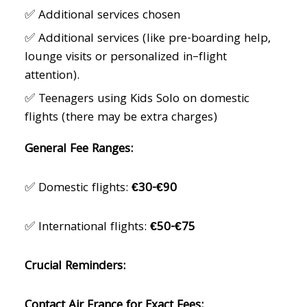
✅ Additional services chosen
✅ Additional services (like pre-boarding help,
lounge visits or personalized in–flight
attention).
✅ Teenagers using Kids Solo on domestic
flights (there may be extra charges)
General Fee Ranges:
✅ Domestic flights:
€30-€90
✅ International flights:
€50-€75
Crucial Reminders:
Contact Air France for Exact Fees: