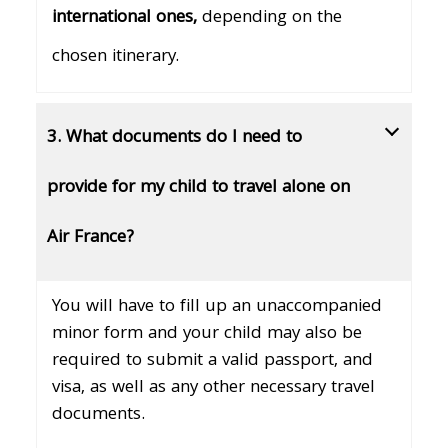
international ones,
depending on the
chosen itinerary.
3. What documents do I need to
provide for my child to travel alone on
Air France?
You will have to fill up an unaccompanied
minor form and your child may also be
required to submit a valid passport, and
visa, as well as any other necessary travel
documents.