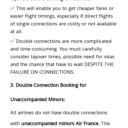
✅ This will enable you to get cheaper fares or
easier flight timings, especially if direct flights
of single connections are costly or not available
at all.
✅ Double connections are more complicated
and time-consuming. You must carefully
consider layover times, possible need for visas
and the chance that have to wait DESPITE THE
FAILURE ON CONNECTIONS.
3. Double Connection Booking for
Unaccompanied Minors:
All airlines do not have double connections
with
unaccompanied minors Air France.
This