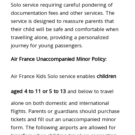
Solo service requiring careful pondering of
documentation fees and other services. The
service is designed to reassure parents that
their child will be safe and comfortable when
travelling alone, providing a personalized
journey for young passengers.
Air France Unaccompanied Minor Policy:
Air France Kids Solo service enables
children
aged 4 to 11 or 5 to 13
and below to travel
alone on both domestic and international
flights. Parents or guardians should purchase
tickets and fill out an unaccompanied minor
form. The following airports are allowed for