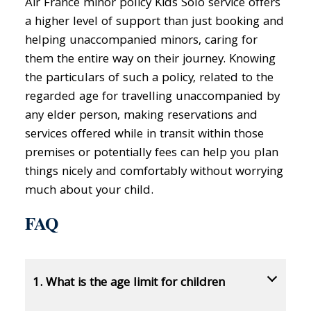
Air France minor policy Kids Solo service offers
a higher level of support than just booking and
helping unaccompanied minors, caring for
them the entire way on their journey. Knowing
the particulars of such a policy, related to the
regarded age for travelling unaccompanied by
any elder person, making reservations and
services offered while in transit within those
premises or potentially fees can help you plan
things nicely and comfortably without worrying
much about your child.
FAQ
1. What is the age limit for children