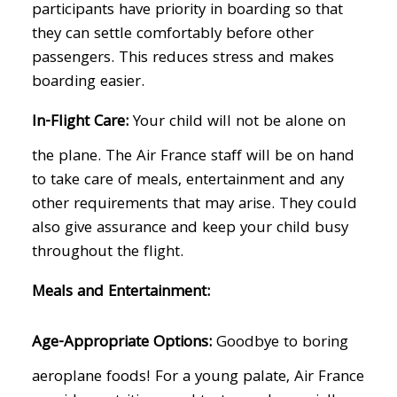
participants have priority in boarding so that
they can settle comfortably before other
passengers. This reduces stress and makes
boarding easier.
In-Flight Care:
Your child will not be alone on
the plane. The Air France staff will be on hand
to take care of meals, entertainment and any
other requirements that may arise. They could
also give assurance and keep your child busy
throughout the flight.
Meals and Entertainment:
Age-Appropriate Options:
Goodbye to boring
aeroplane foods! For a young palate, Air France