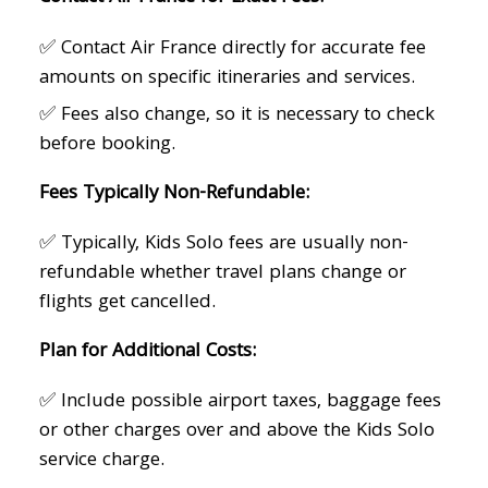
✅ Contact Air France directly for accurate fee
amounts on specific itineraries and services.
✅ Fees also change, so it is necessary to check
before booking.
Fees Typically Non-Refundable:
✅ Typically, Kids Solo fees are usually non-
refundable whether travel plans change or
flights get cancelled.
Plan for Additional Costs:
✅ Include possible airport taxes, baggage fees
or other charges over and above the Kids Solo
service charge.