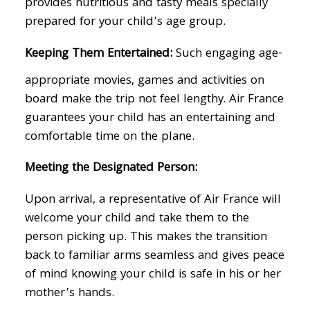
provides nutritious and tasty meals specially
prepared for your child’s age group.
Keeping Them Entertained:
Such engaging age-
appropriate movies, games and activities on
board make the trip not feel lengthy. Air France
guarantees your child has an entertaining and
comfortable time on the plane.
Meeting the Designated Person:
Upon arrival, a representative of Air France will
welcome your child and take them to the
person picking up. This makes the transition
back to familiar arms seamless and gives peace
of mind knowing your child is safe in his or her
mother’s hands.