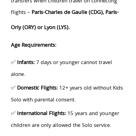
transfers when children travel on connecting
flights –
Paris-Charles de Gaulle (CDG), Paris-
Orly (ORY) or Lyon (LYS).
Age Requirements:
✅
Infants:
7 days or younger cannot travel
alone.
✅
Domestic Flights:
12+ years old without Kids
Solo with parental consent.
✅
International Flights:
15 years and younger
children are only allowed the Solo service.