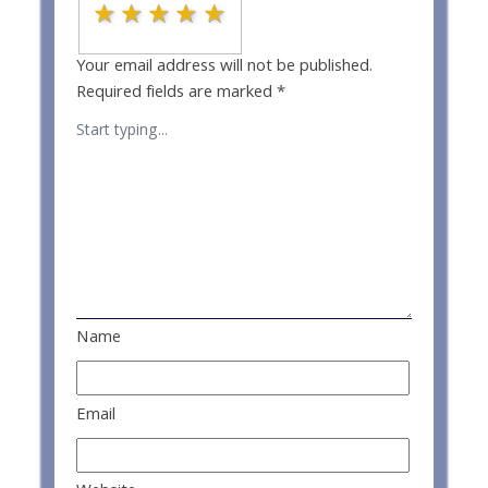
1 star
2 stars
3 stars
4 stars
5 stars
Your email address will not be published.
Required fields are marked
*
Name
Email