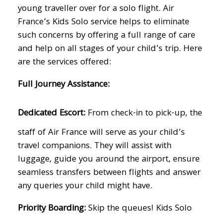
young traveller over for a solo flight. Air
France’s Kids Solo service helps to eliminate
such concerns by offering a full range of care
and help on all stages of your child’s trip. Here
are the services offered:
Full Journey Assistance:
Dedicated Escort:
From check-in to pick-up, the
staff of Air France will serve as your child’s
travel companions. They will assist with
luggage, guide you around the airport, ensure
seamless transfers between flights and answer
any queries your child might have.
Priority Boarding:
Skip the queues! Kids Solo