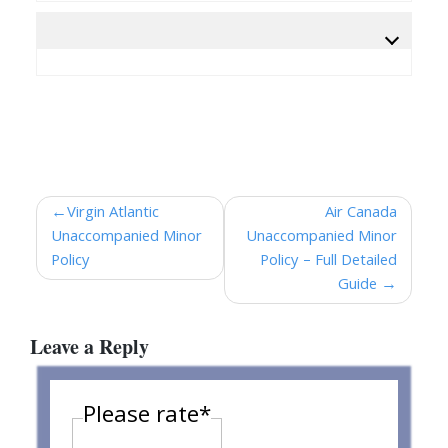
Post
Virgin Atlantic
Air Canada
Unaccompanied Minor
Unaccompanied Minor
navigation
Policy
Policy – Full Detailed
Guide
Leave a Reply
Please rate
*