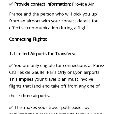
✅
Provide contact information:
Provide Air
France and the person who will pick you up
from an airport with your contact details for
effective communication during a flight.
Connecting Flights:
1. Limited Airports for Transfers:
✅ You are only eligible for connections at Paris-
Charles de Gaulle, Paris Orly or Lyon airports.
This implies your travel plan must involve
flights that land and take off from any one of
these
three airports.
✅ This makes your travel path easier by