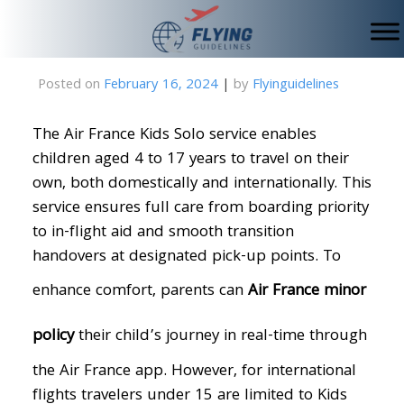
Skip
to
content
Posted on
February 16, 2024
|
by
Flyinguidelines
The Air France Kids Solo service enables
children aged 4 to 17 years to travel on their
own, both domestically and internationally. This
service ensures full care from boarding priority
to in-flight aid and smooth transition
handovers at designated pick-up points. To
enhance comfort, parents can
Air France minor
policy
their child’s journey in real-time through
the Air France app. However, for international
flights travelers under 15 are limited to Kids