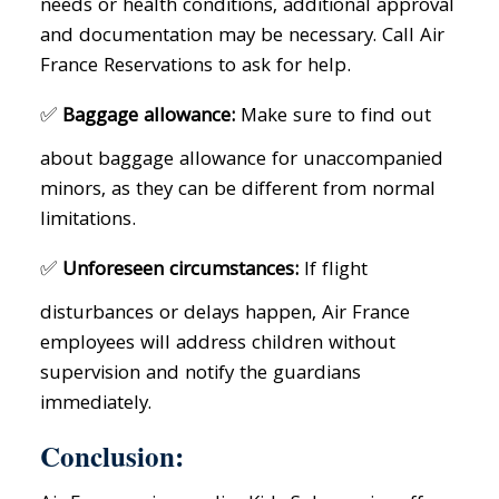
needs or health conditions, additional approval
and documentation may be necessary. Call Air
France Reservations to ask for help.
✅
Baggage allowance:
Make sure to find out
about baggage allowance for unaccompanied
minors, as they can be different from normal
limitations.
✅
Unforeseen circumstances:
If flight
disturbances or delays happen, Air France
employees will address children without
supervision and notify the guardians
immediately.
Conclusion: