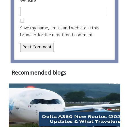
Website
Save my name, email, and website in this
browser for the next time I comment.
Recommended blogs