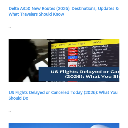
Delta A350 New Routes (2026): Destinations, Updates &
What Travelers Should Know
...
US Flights Delayed or Cancelled Today (2026): What You
Should Do
...