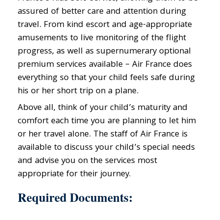
assured of better care and attention during
travel. From kind escort and age-appropriate
amusements to live monitoring of the flight
progress, as well as supernumerary optional
premium services available – Air France does
everything so that your child feels safe during
his or her short trip on a plane.
Above all, think of your child’s maturity and
comfort each time you are planning to let him
or her travel alone. The staff of Air France is
available to discuss your child’s special needs
and advise you on the services most
appropriate for their journey.
Required Documents: