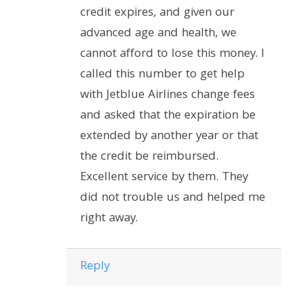
credit expires, and given our
advanced age and health, we
cannot afford to lose this money. I
called this number to get help
with Jetblue Airlines change fees
and asked that the expiration be
extended by another year or that
the credit be reimbursed.
Excellent service by them. They
did not trouble us and helped me
right away.
Reply