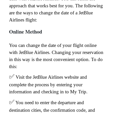
approach that works best for you. The following
are the ways to change the date of a JetBlue
Airlines flight:
Online Method
You can change the date of your flight online
with JetBlue Airlines. Changing your reservation
in this way is the most convenient option. To do
this:
✅
Visit the JetBlue Airlines website and
complete the process by entering your
information and checking in to My Trip.
✅
You need to enter the departure and
destination cities, the confirmation code, and