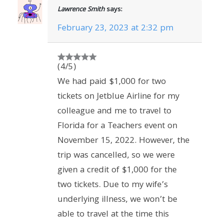
Lawrence Smith
says:
February 23, 2023 at 2:32 pm
(4/5)
We had paid $1,000 for two
tickets on Jetblue Airline for my
colleague and me to travel to
Florida for a Teachers event on
November 15, 2022. However, the
trip was cancelled, so we were
given a credit of $1,000 for the
two tickets. Due to my wife’s
underlying illness, we won’t be
able to travel at the time this