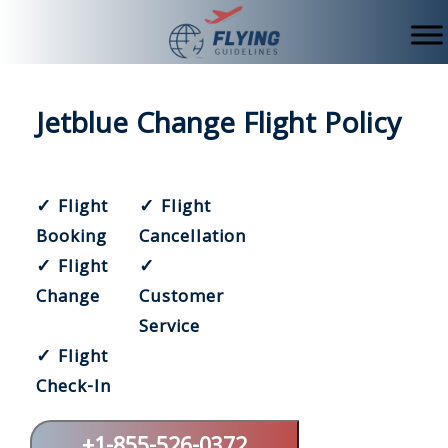
Skip
to
content
Jetblue Change Flight Policy
✓ Flight
✓ Flight
Booking
Cancellation
✓ Flight
✓
Change
Customer
Service
✓ Flight
Check-In