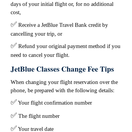
days of your initial flight or, for no additional
cost,
✅
Receive a JetBlue Travel Bank credit by
cancelling your trip, or
✅
Refund your original payment method if you
need to cancel your flight.
JetBlue Classes Change Fee Tips
When changing your flight reservation over the
phone, be prepared with the following details:
✅
Your flight confirmation number
✅
The flight number
✅
Your travel date