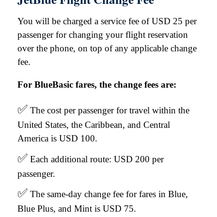
You will be charged a service fee of USD 25 per
passenger for changing your flight reservation
over the phone, on top of any applicable change
fee.
For BlueBasic fares, the change fees are:
✅
The cost per passenger for travel within the
United States, the Caribbean, and Central
America is USD 100.
✅
Each additional route: USD 200 per
passenger.
✅
The same-day change fee for fares in Blue,
Blue Plus, and Mint is USD 75.