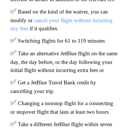
✅
Based on the kind of fee waiver, you can
modify or
cancel your flight without incurring
any fees
if it qualifies.
✅
Switching flights for 61 to 119 minutes
✅
Take an alternative JetBlue flight on the same
day, the day before, or the day following your
initial flight without incurring extra fees or
✅
Get a JetBlue Travel Bank credit by
cancelling your trip.
✅
Changing a nonstop flight for a connecting
or stopover flight that lasts at least two hours
✅
Take a different JetBlue flight within seven