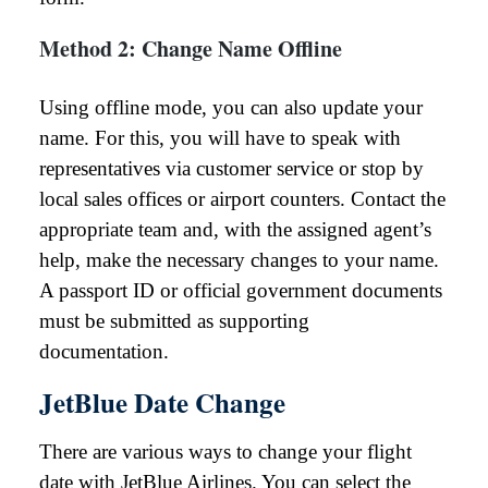
Method 2: Change Name Offline
Using offline mode, you can also update your
name. For this, you will have to speak with
representatives via customer service or stop by
local sales offices or airport counters. Contact the
appropriate team and, with the assigned agent’s
help, make the necessary changes to your name.
A passport ID or official government documents
must be submitted as supporting
documentation.
JetBlue Date Change
There are various ways to change your flight
date with JetBlue Airlines. You can select the