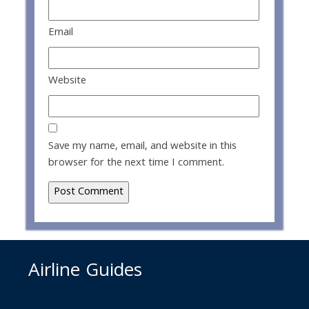
Email
Website
Save my name, email, and website in this
browser for the next time I comment.
Airline Guides