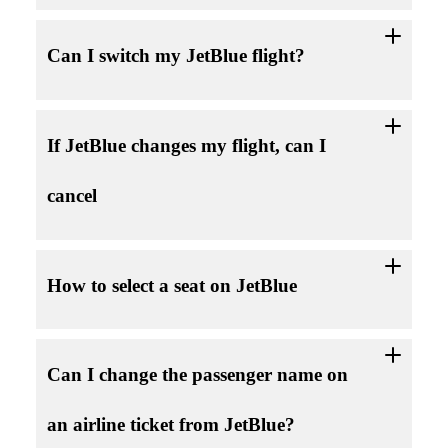
Can I switch my JetBlue flight?
If JetBlue changes my flight, can I
cancel
How to select a seat on JetBlue
Can I change the passenger name on
an airline ticket from JetBlue?