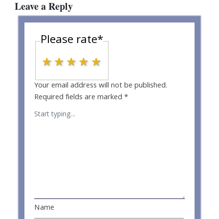
Leave a Reply
Please rate
*
1 star
2 stars
3 stars
4 stars
5 stars
Your email address will not be published.
Required fields are marked
*
Name