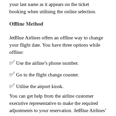
your last name as it appears on the ticket
booking when utilising the online selection.
Offline Method
JetBlue Airlines offers an offline way to change
your flight date. You have three options while
offline:
✅
Use the airline’s phone number.
✅
Go to the flight change counter.
✅
Utilise the airport kiosk.
You can get help from the airline customer
executive representative to make the required
adjustments to your reservation. JetBlue Airlines’