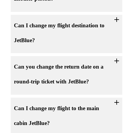
Can I change my flight destination to
JetBlue?
Can you change the return date on a
round-trip ticket with JetBlue?
Can I change my flight to the main
cabin JetBlue?