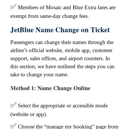
✅
Members of Mosaic and Blue Extra fares are
exempt from same-day change fees.
JetBlue Name Change on Ticket
Passengers can change their names through the
airline’s official website, mobile app, customer
support, sales offices, and airport counters. In
this section, we have outlined the steps you can
take to change your name.
Method 1: Name Change Online
✅
Select the appropriate or accessible mode
(website or app).
✅
Choose the “manage my booking” page from