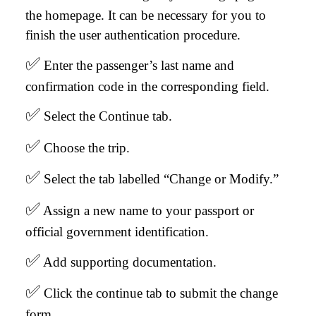
the homepage. It can be necessary for you to
finish the user authentication procedure.
✅
Enter the passenger’s last name and
confirmation code in the corresponding field.
✅
Select the Continue tab.
✅
Choose the trip.
✅
Select the tab labelled “Change or Modify.”
✅
Assign a new name to your passport or
official government identification.
✅
Add supporting documentation.
✅
Click the continue tab to submit the change
form.