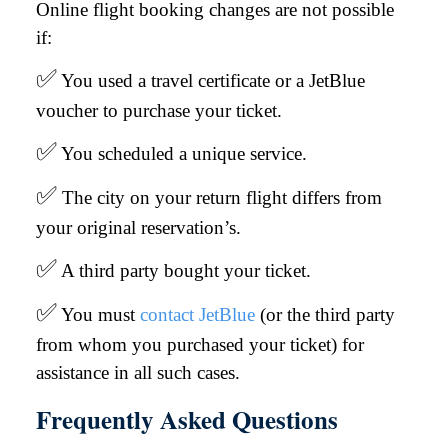
Online flight booking changes are not possible
if:
✅
You used a travel certificate or a JetBlue
voucher to purchase your ticket.
✅
You scheduled a unique service.
✅
The city on your return flight differs from
your original reservation’s.
✅
A third party bought your ticket.
✅
You must
contact JetBlue
(or the third party
from whom you purchased your ticket) for
assistance in all such cases.
Frequently Asked Questions