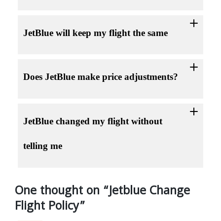
JetBlue will keep my flight the same
Does JetBlue make price adjustments?
JetBlue changed my flight without
telling me
One thought on “
Jetblue Change
Flight Policy
”