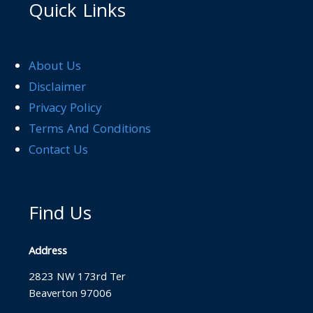
Quick Links
About Us
Disclaimer
Privacy Policy
Terms And Conditions
Contact Us
Find Us
Address
2823 NW 173rd Ter
Beaverton 97006