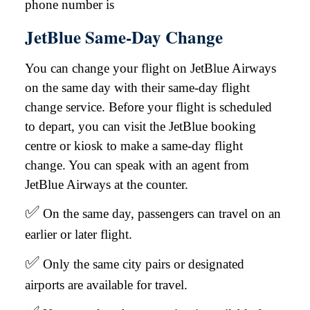
phone number is
JetBlue Same-Day Change
You can change your flight on JetBlue Airways
on the same day with their same-day flight
change service. Before your flight is scheduled
to depart, you can visit the JetBlue booking
centre or kiosk to make a same-day flight
change. You can speak with an agent from
JetBlue Airways at the counter.
✅
On the same day, passengers can travel on an
earlier or later flight.
✅
Only the same city pairs or designated
airports are available for travel.