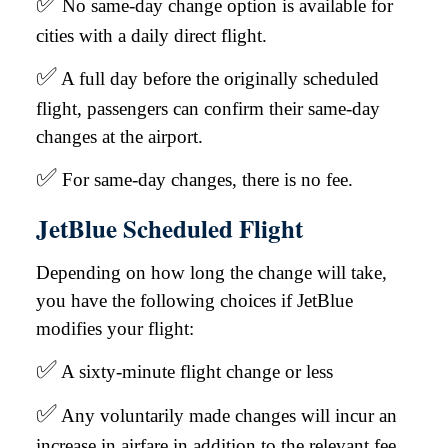
✅
No same-day change option is available for
cities with a daily direct flight.
✅
A full day before the originally scheduled
flight, passengers can confirm their same-day
changes at the airport.
✅
For same-day changes, there is no fee.
JetBlue Scheduled Flight
Depending on how long the change will take,
you have the following choices if JetBlue
modifies your flight:
✅
A sixty-minute flight change or less
✅
Any voluntarily made changes will incur an
increase in airfare in addition to the relevant fee.