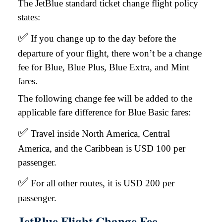
The JetBlue standard ticket change flight policy
states:
✅
If you change up to the day before the
departure of your flight, there won’t be a change
fee for Blue, Blue Plus, Blue Extra, and Mint
fares.
The following change fee will be added to the
applicable fare difference for Blue Basic fares:
✅
Travel inside North America, Central
America, and the Caribbean is USD 100 per
passenger.
✅
For all other routes, it is USD 200 per
passenger.
JetBlue Flight Change Fee