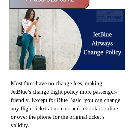
+1-855-526-0372
Most fares have no change fees, making
JetBlue’s change flight policy more passenger-
friendly. Except for Blue Basic, you can change
any flight ticket at no cost and rebook it online
or over the phone for the original ticket’s
validity.