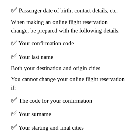
✅
Passenger date of birth, contact details, etc.
When making an online flight reservation
change, be prepared with the following details:
✅
Your confirmation code
✅
Your last name
Both your destination and origin cities
You cannot change your online flight reservation
if:
✅
The code for your confirmation
✅
Your surname
✅
Your starting and final cities