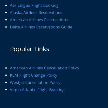
Aer Lingus Flight Booking
Alaska Airlines Reservations
American Airlines Reservations
Delta Airlines Reservations Guide
Popular Links
American Airlines Cancellation Policy
KLM Flight Change Policy
WestJet Cancellation Policy
Virgin Atlantic Flight Booking