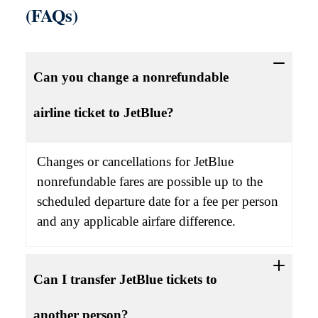
(FAQs)
Can you change a nonrefundable
airline ticket to JetBlue?
Changes or cancellations for JetBlue
nonrefundable fares are possible up to the
scheduled departure date for a fee per person
and any applicable airfare difference.
Can I transfer JetBlue tickets to
another person?