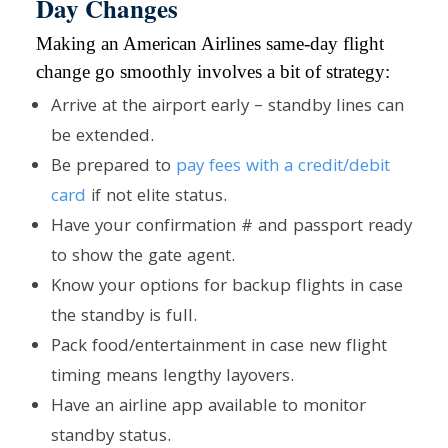
Day Changes
Making an American Airlines same-day flight
change go smoothly involves a bit of strategy:
Arrive at the airport early – standby lines can
be extended.
Be prepared to
pay fees with a credit/debit
card
if not elite status.
Have your confirmation # and passport ready
to show the gate agent.
Know your options for backup flights in case
the standby is full.
Pack food/entertainment in case new flight
timing means lengthy layovers.
Have an airline app available to monitor
standby status.