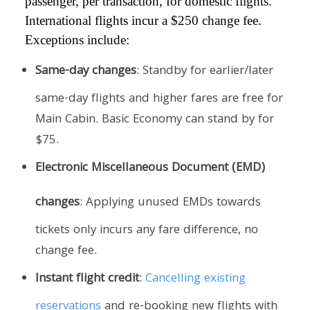
passenger, per transaction, for domestic flights.
International flights incur a $250 change fee.
Exceptions include:
Same-day changes
: Standby for earlier/later
same-day flights and higher fares are free for
Main Cabin. Basic Economy can stand by for
$75.
Electronic Miscellaneous Document (EMD)
changes
: Applying unused EMDs towards
tickets only incurs any fare difference, no
change fee.
Instant flight credit
:
Cancelling existing
reservations
and re-booking new flights with