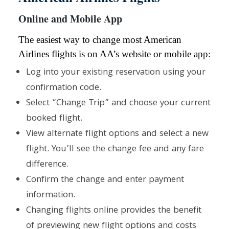
Online and Mobile App
The easiest way to change most American
Airlines flights is on AA’s website or mobile app:
Log into your existing reservation using your
confirmation code.
Select “Change Trip” and choose your current
booked flight.
View alternate flight options and select a new
flight. You’ll see the change fee and any fare
difference.
Confirm the change and enter payment
information.
Changing flights online provides the benefit
of previewing new flight options and costs