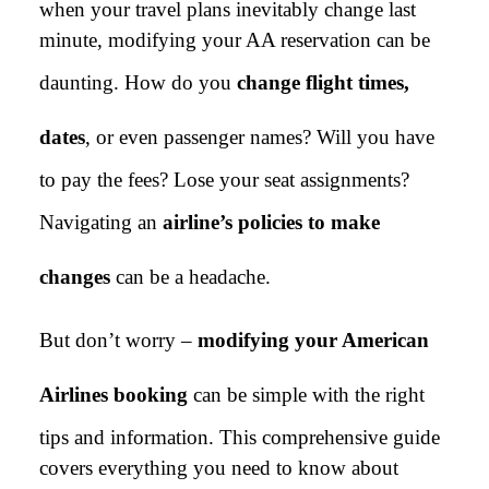
when your travel plans inevitably change last
minute, modifying your AA reservation can be
daunting. How do you
change flight times,
dates
, or even passenger names? Will you have
to pay the fees? Lose your seat assignments?
Navigating an
airline’s policies to make
changes
can be a headache.
But don’t worry –
modifying your American
Airlines booking
can be simple with the right
tips and information. This comprehensive guide
covers everything you need to know about