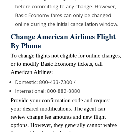
before committing to any change. However,
Basic Economy fares can only be changed
online during the initial cancellation window.
Change American Airlines Flight
By Phone
To change flights not eligible for online changes,
or to modify Basic Economy tickets, call
American Airlines:
Domestic: 800-433-7300 /
International: 800-882-8880
Provide your confirmation code and request
your desired modifications. The agent can
review change fee amounts and new flight
options. However, they generally cannot waive