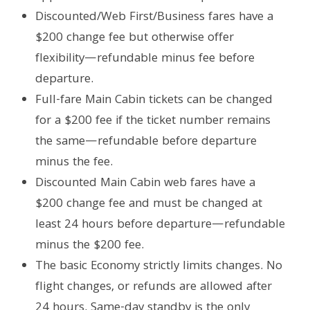
Discounted/Web First/Business fares have a
$200 change fee but otherwise offer
flexibility—refundable minus fee before
departure.
Full-fare Main Cabin tickets can be changed
for a $200 fee if the ticket number remains
the same—refundable before departure
minus the fee.
Discounted Main Cabin web fares have a
$200 change fee and must be changed at
least 24 hours before departure—refundable
minus the $200 fee.
The basic Economy strictly limits changes. No
flight changes, or refunds are allowed after
24 hours. Same-day standby is the only