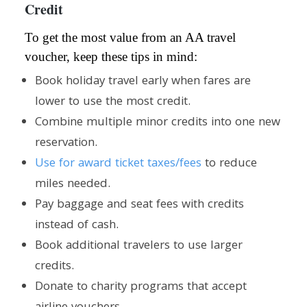
Credit
To get the most value from an AA travel
voucher, keep these tips in mind:
Book holiday travel early when fares are
lower to use the most credit.
Combine multiple minor credits into one new
reservation.
Use for award ticket taxes/fees
to reduce
miles needed.
Pay baggage and seat fees with credits
instead of cash.
Book additional travelers to use larger
credits.
Donate to charity programs that accept