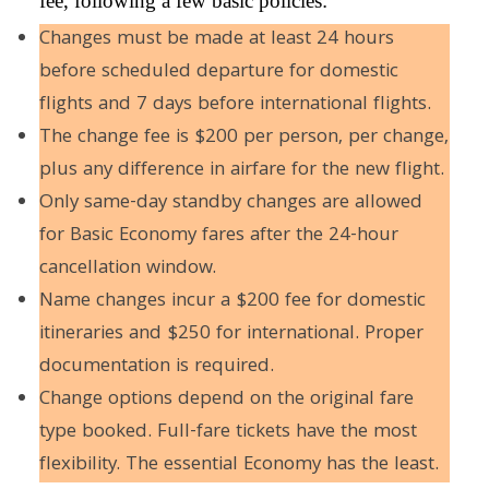
fee, following a few basic policies:
Changes must be made at least 24 hours
before scheduled departure for domestic
flights and 7 days before international flights.
The change fee is $200 per person, per change,
plus any difference in airfare for the new flight.
Only same-day standby changes are allowed
for Basic Economy fares after the 24-hour
cancellation window.
Name changes incur a $200 fee for domestic
itineraries and $250 for international. Proper
documentation is required.
Change options depend on the original fare
type booked. Full-fare tickets have the most
flexibility. The essential Economy has the least.