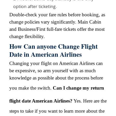
option after ticketing.
Double-check your fare rules before booking, as
change policies vary significantly. Main Cabin
and Business/First full-fare tickets offer the most
change flexibility.
How Can anyone Change Flight
Date in American Airlines
Changing your flight on American Airlines can
be expensive, so arm yourself with as much
knowledge as possible about the process before
you make the switch.
Can I change my return
flight date American Airlines?
Yes. Here are the
steps to take if you want to learn more about the