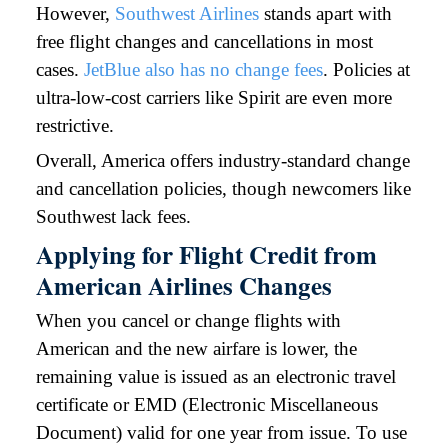
However,
Southwest Airlines
stands apart with
free flight changes and cancellations in most
cases.
JetBlue also has no change fees
. Policies at
ultra-low-cost carriers like Spirit are even more
restrictive.
Overall, America offers industry-standard change
and cancellation policies, though newcomers like
Southwest lack fees.
Applying for Flight Credit from
American Airlines Changes
When you cancel or change flights with
American and the new airfare is lower, the
remaining value is issued as an electronic travel
certificate or EMD (Electronic Miscellaneous
Document) valid for one year from issue. To use