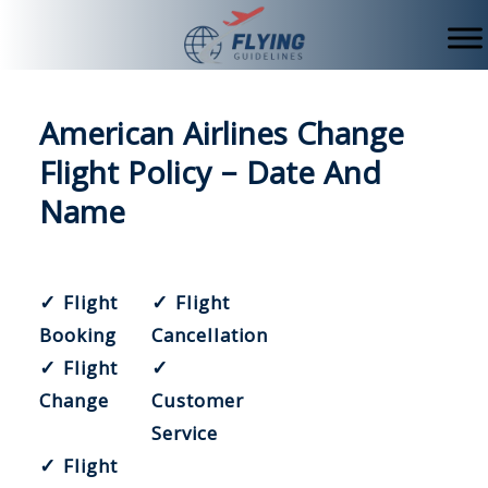
Skip
to
content
American Airlines Change
Flight Policy – Date And
Name
✓ Flight
✓ Flight
Booking
Cancellation
✓ Flight
✓
Change
Customer
Service
✓ Flight