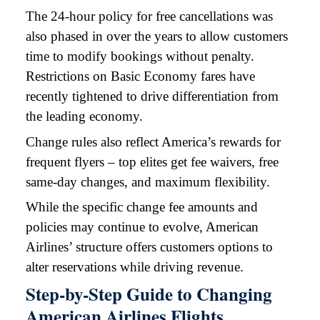
The 24-hour policy for free cancellations was
also phased in over the years to allow customers
time to modify bookings without penalty.
Restrictions on Basic Economy fares have
recently tightened to drive differentiation from
the leading economy.
Change rules also reflect America’s rewards for
frequent flyers – top elites get fee waivers, free
same-day changes, and maximum flexibility.
While the specific change fee amounts and
policies may continue to evolve, American
Airlines’ structure offers customers options to
alter reservations while driving revenue.
Step-by-Step Guide to Changing
American Airlines Flights