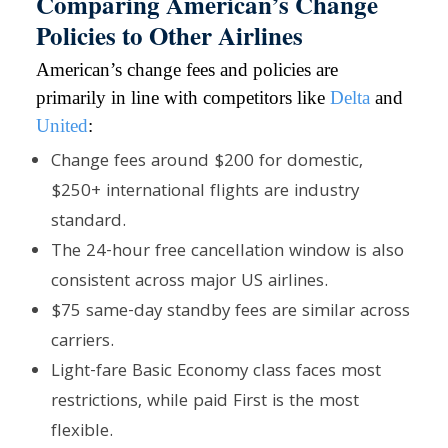
Comparing American’s Change
Policies to Other Airlines
American’s change fees and policies are
primarily in line with competitors like
Delta
and
United
:
Change fees around $200 for domestic,
$250+ international flights are industry
standard.
The 24-hour free cancellation window is also
consistent across major US airlines.
$75 same-day standby fees are similar across
carriers.
Light-fare Basic Economy class faces most
restrictions, while paid First is the most
flexible.