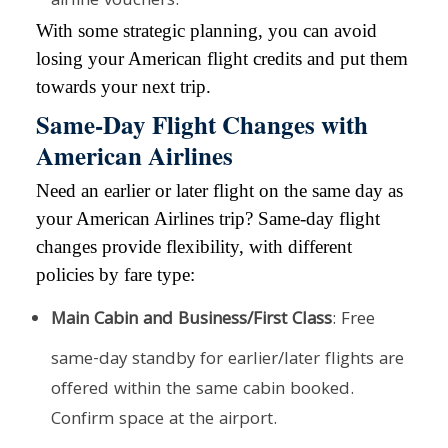
airline vouchers.
With some strategic planning, you can avoid
losing your American flight credits and put them
towards your next trip.
Same-Day Flight Changes with
American Airlines
Need an earlier or later flight on the same day as
your American Airlines trip? Same-day flight
changes provide flexibility, with different
policies by fare type:
Main Cabin and Business/First Class
: Free
same-day standby for earlier/later flights are
offered within the same cabin booked.
Confirm space at the airport.