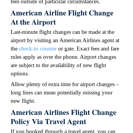
fees outside of particular circumstances.
American Airline Flight Change
At the Airport
Last-minute flight changes can be made at the
airport by visiting an American Airlines agent at
the
check-in counter
or gate. Exact fees and fare
rules apply as over the phone. Airport changes
are subject to the availability of new flight
options.
Allow plenty of extra time for airport changes –
long lines can mean potentially missing your
new flight.
American Airlines Flight Change
Policy Via Travel Agent
If you booked through a travel agent, you can