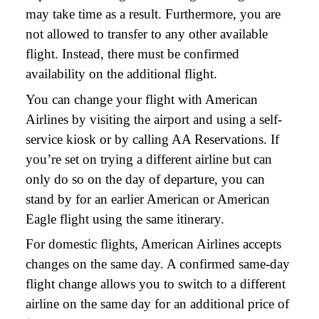
may take time as a result. Furthermore, you are
not allowed to transfer to any other available
flight. Instead, there must be confirmed
availability on the additional flight.
You can change your flight with American
Airlines by visiting the airport and using a self-
service kiosk or by calling AA Reservations. If
you’re set on trying a different airline but can
only do so on the day of departure, you can
stand by for an earlier American or American
Eagle flight using the same itinerary.
For domestic flights, American Airlines accepts
changes on the same day. A confirmed same-day
flight change allows you to switch to a different
airline on the same day for an additional price of