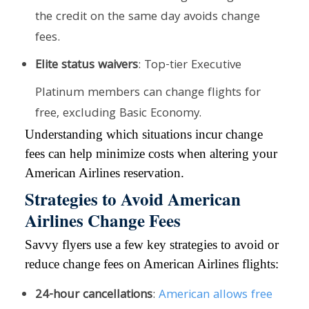
the credit on the same day avoids change
fees.
Elite status waivers
: Top-tier Executive
Platinum members can change flights for
free, excluding Basic Economy.
Understanding which situations incur change
fees can help minimize costs when altering your
American Airlines reservation.
Strategies to Avoid American
Airlines Change Fees
Savvy flyers use a few key strategies to avoid or
reduce change fees on American Airlines flights:
24-hour cancellations
:
American allows free