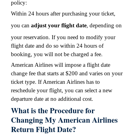
policy:
Within 24 hours after purchasing your ticket,
you can
adjust your flight date
, depending on
your reservation. If you need to modify your
flight date and do so within 24 hours of
booking, you will not be charged a fee.
American Airlines will impose a flight date
change fee that starts at $200 and varies on your
ticket type. If American Airlines has to
reschedule your flight, you can select a new
departure date at no additional cost.
What is the Procedure for
Changing My American Airlines
Return Flight Date?