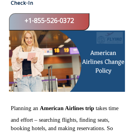
Check-In
+1-855-526-0372
Planning an
American Airlines trip
takes time
and effort – searching flights, finding seats,
booking hotels, and making reservations. So