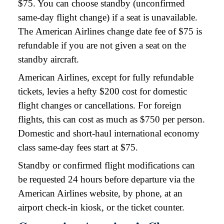
$75. You can choose standby (unconfirmed
same-day flight change) if a seat is unavailable.
The American Airlines change date fee of $75 is
refundable if you are not given a seat on the
standby aircraft.
American Airlines, except for fully refundable
tickets, levies a hefty $200 cost for domestic
flight changes or cancellations. For foreign
flights, this can cost as much as $750 per person.
Domestic and short-haul international economy
class same-day fees start at $75.
Standby or confirmed flight modifications can
be requested 24 hours before departure via the
American Airlines website, by phone, at an
airport check-in kiosk, or the ticket counter.