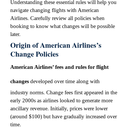
Understanding these essential rules will help you
navigate changing flights with American
Airlines. Carefully review all policies when
booking to know what changes will be possible
later.
Origin of American Airlines’s
Change Policies
American Airlines’ fees and rules for flight
changes
developed over time along with
industry norms. Change fees first appeared in the
early 2000s as airlines looked to generate more
ancillary revenue. Initially, prices were lower
(around $100) but have gradually increased over
time.