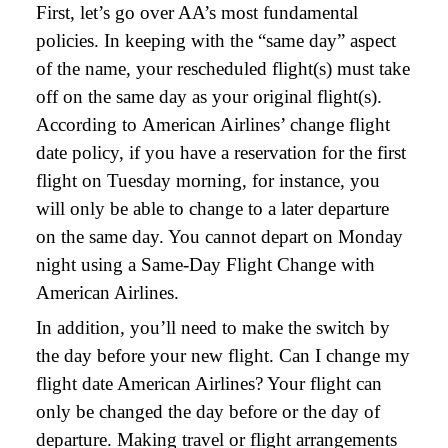
First, let’s go over AA’s most fundamental
policies. In keeping with the “same day” aspect
of the name, your rescheduled flight(s) must take
off on the same day as your original flight(s).
According to American Airlines’ change flight
date policy, if you have a reservation for the first
flight on Tuesday morning, for instance, you
will only be able to change to a later departure
on the same day. You cannot depart on Monday
night using a Same-Day Flight Change with
American Airlines.
In addition, you’ll need to make the switch by
the day before your new flight. Can I change my
flight date American Airlines? Your flight can
only be changed the day before or the day of
departure. Making travel or flight arrangements