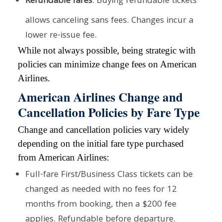
Refundable fares
: Buying refundable tickets
allows canceling sans fees. Changes incur a
lower re-issue fee.
While not always possible, being strategic with
policies can minimize change fees on American
Airlines.
American Airlines Change and
Cancellation Policies by Fare Type
Change and cancellation policies vary widely
depending on the initial fare type purchased
from American Airlines:
Full-fare First/Business Class tickets can be
changed as needed with no fees for 12
months from booking, then a $200 fee
applies. Refundable before departure.