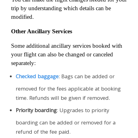
trip by understanding which details can be
modified.
Other Ancillary Services
Some additional ancillary services booked with
your flight can also be changed or canceled
separately:
Checked baggage
: Bags can be added or
removed for the fees applicable at booking
time. Refunds will be given if removed.
Priority boarding
: Upgrades to priority
boarding can be added or removed for a
refund of the fee paid.