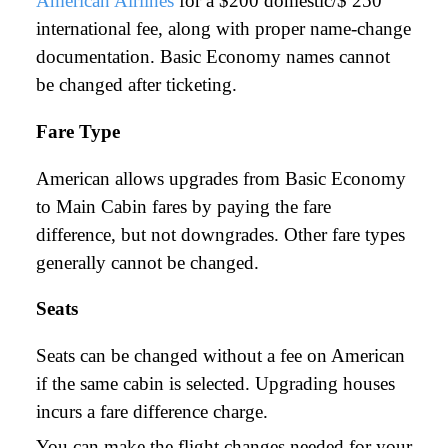
American Airlines
for a $200 domestic/$ 250
international fee, along with proper name-change
documentation. Basic Economy names cannot
be changed after ticketing.
Fare Type
American allows upgrades from Basic Economy
to Main Cabin fares by paying the fare
difference, but not downgrades. Other fare types
generally cannot be changed.
Seats
Seats can be changed without a fee on American
if the same cabin is selected. Upgrading houses
incurs a fare difference charge.
You can make the flight changes needed for your