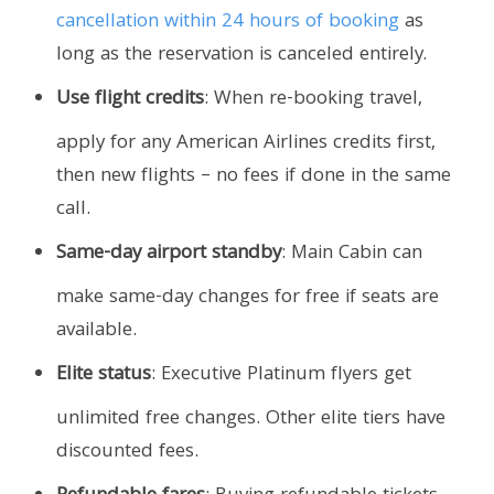
cancellation within 24 hours of booking
as
long as the reservation is canceled entirely.
Use flight credits
: When re-booking travel,
apply for any American Airlines credits first,
then new flights – no fees if done in the same
call.
Same-day airport standby
: Main Cabin can
make same-day changes for free if seats are
available.
Elite status
: Executive Platinum flyers get
unlimited free changes. Other elite tiers have
discounted fees.