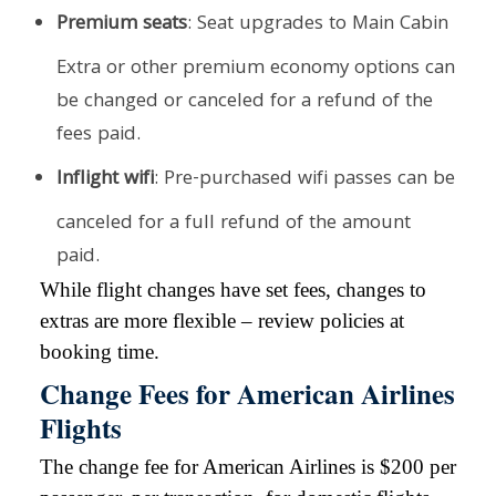
Premium seats
: Seat upgrades to Main Cabin
Extra or other premium economy options can
be changed or canceled for a refund of the
fees paid.
Inflight wifi
: Pre-purchased wifi passes can be
canceled for a full refund of the amount
paid.
While flight changes have set fees, changes to
extras are more flexible – review policies at
booking time.
Change Fees for American Airlines
Flights
The change fee for American Airlines is $200 per