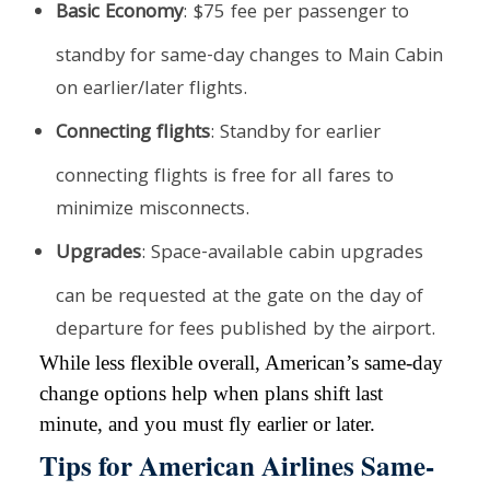
Basic Economy
: $75 fee per passenger to
standby for same-day changes to Main Cabin
on earlier/later flights.
Connecting flights
: Standby for earlier
connecting flights is free for all fares to
minimize misconnects.
Upgrades
: Space-available cabin upgrades
can be requested at the gate on the day of
departure for fees published by the airport.
While less flexible overall, American’s same-day
change options help when plans shift last
minute, and you must fly earlier or later.
Tips for American Airlines Same-