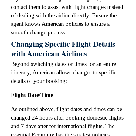
contact them to assist with flight changes instead
of dealing with the airline directly. Ensure the
agent knows American policies to ensure a
smooth change process.
Changing Specific Flight Details
with American Airlines
Beyond switching dates or times for an entire
itinerary, American allows changes to specific
details of your booking:
Flight Date/Time
As outlined above, flight dates and times can be
changed 24 hours after booking domestic flights
and 7 days after for international flights. The
essential Economy has the strictest policies.