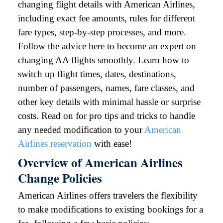
changing flight details with American Airlines,
including exact fee amounts, rules for different
fare types, step-by-step processes, and more.
Follow the advice here to become an expert on
changing AA flights smoothly. Learn how to
switch up flight times, dates, destinations,
number of passengers, names, fare classes, and
other key details with minimal hassle or surprise
costs. Read on for pro tips and tricks to handle
any needed modification to your
American
Airlines reservation
with ease!
Overview of American Airlines
Change Policies
American Airlines offers travelers the flexibility
to make modifications to existing bookings for a