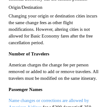
Origin/Destination
Changing your origin or destination cities incurs
the same change fees as other flight
modifications. However, altering cities is not
allowed for Basic Economy fares after the free
cancellation period.
Number of Travelers
American charges the change fee per person
removed or added to add or remove travelers. All
travelers must be modified on the same itinerary.
Passenger Names
Name changes or corrections are allowed by