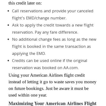
this credit later on:
Call reservations and provide your canceled
flight’s EMD/change number.
Ask to apply the credit towards a new flight
reservation. Pay any fare difference.
No additional change fees as long as the new
flight is booked in the same transaction as
applying the EMD.
Credits can be used online if the original
reservation was booked on AA.com.
Using your American Airlines flight credit
instead of letting it go to waste saves you money
on future bookings. Just be aware it must be
used within one year.
Maximizing Your American Airlines Flight